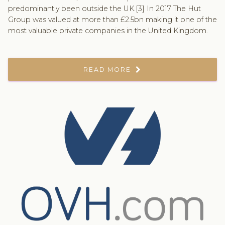
predominantly been outside the UK.[3] In 2017 The Hut
Group was valued at more than £2.5bn making it one of the
most valuable private companies in the United Kingdom.
READ MORE