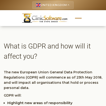
UNITED KINGDOM
keyboard_arrow_up
What is GDPR and how will it
affect you?
The new European Union General Data Protection
Regulations (GDPR) will commence as of 25th May 2018,
and will impact all organisations that hold or process
personal data.
GDPR will:
Highlight new areas of responsibility