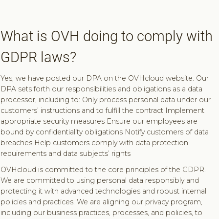
What is OVH doing to comply with
GDPR laws?
Yes, we have posted our DPA on the OVHcloud website. Our
DPA sets forth our responsibilities and obligations as a data
processor, including to: Only process personal data under our
customers’ instructions and to fulfill the contract Implement
appropriate security measures Ensure our employees are
bound by confidentiality obligations Notify customers of data
breaches Help customers comply with data protection
requirements and data subjects’ rights
OVHcloud is committed to the core principles of the GDPR.
We are committed to using personal data responsibly and
protecting it with advanced technologies and robust internal
policies and practices. We are aligning our privacy program,
including our business practices, processes, and policies, to