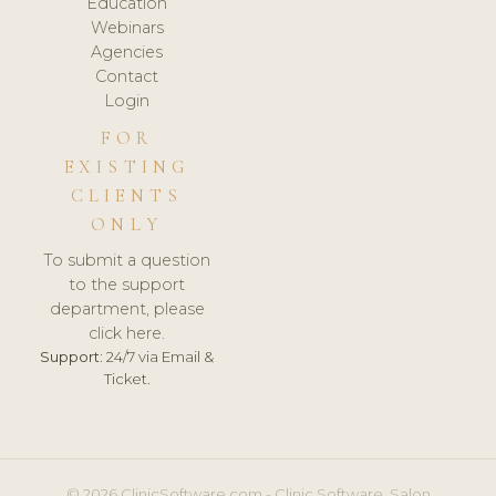
Education
Webinars
Agencies
Contact
Login
FOR
EXISTING
CLIENTS
ONLY
To submit a question
to the support
department, please
click here.
Support:
24/7 via Email &
Ticket.
© 2026 ClinicSoftware.com - Clinic Software, Salon