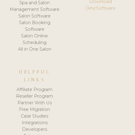
Download
Spa and Salon
ClinicSoftware
Management Software
Salon Software
Salon Booking
Software
Salon Online
Scheduling
All in One Salon
HELPFUL
LINKS
Affiliate Program
Reseller Program
Partner With Us
Free Migration
Case Studies
Integrations
Developers