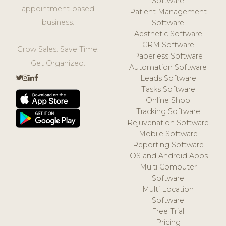
Software
appointment-based
Patient Management
business.
Software
Aesthetic Software
CRM Software
Grow Sales. Save Time.
Paperless Software
Get Organized.
Automation Software
Leads Software
Tasks Software
Online Shop
Tracking Software
Rejuvenation Software
Mobile Software
Reporting Software
iOS and Android Apps
Multi Computer
Software
Multi Location
Software
Free Trial
Pricing