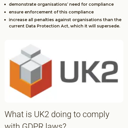
demonstrate organisations’ need for compliance
ensure enforcement of this compliance
increase all penalties against organisations than the
current Data Protection Act, which it will supersede.
What is UK2 doing to comply
with GDPR laws?