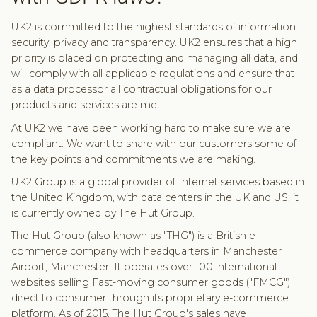
UK2 is committed to the highest standards of information
security, privacy and transparency. UK2 ensures that a high
priority is placed on protecting and managing all data, and
will comply with all applicable regulations and ensure that
as a data processor all contractual obligations for our
products and services are met.
At UK2 we have been working hard to make sure we are
compliant. We want to share with our customers some of
the key points and commitments we are making.
UK2 Group is a global provider of Internet services based in
the United Kingdom, with data centers in the UK and US; it
is currently owned by The Hut Group.
The Hut Group (also known as "THG") is a British e-
commerce company with headquarters in Manchester
Airport, Manchester. It operates over 100 international
websites selling Fast-moving consumer goods ("FMCG")
direct to consumer through its proprietary e-commerce
platform. As of 2015, The Hut Group's sales have