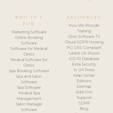
WHO IT'S
RESOURCES
FOR
How We Provide
Training
Marketing Software
Clinic Software TV
Online Booking
Cloud GDPR Hosting
Software
PCI DSS Compliant
Software for Medical
Latest UK Shows
Clinics
ICD-10 Database
Medical Software for
Extra Security
Clinics
In UK Press
Spa Booking Software
Help Center
Spa and Salon
Editions
Software
Sitemap
Spa Software
Add-Ons
Medical Spa
Support
Management
GDPR
Salon Manager
Blog
Software