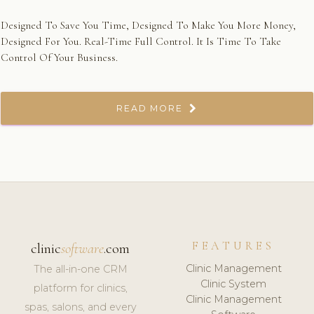
Designed To Save You Time, Designed To Make You More Money,
Designed For You. Real-Time Full Control. It Is Time To Take
Control Of Your Business.
READ MORE
FEATURES
clinic
software
.com
Clinic Management
The all-in-one CRM
Clinic System
platform for clinics,
Clinic Management
spas, salons, and every