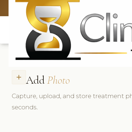
UK: +4420 3369
Add
Photo
add
Capture, upload, and store treatment p
seconds.