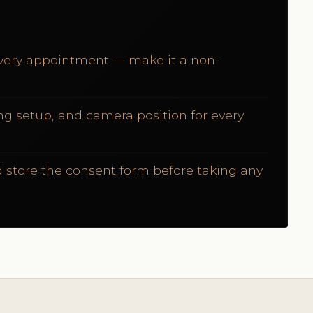
 every appointment — make it a non-
ng setup, and camera position for every
 store the consent form before taking any