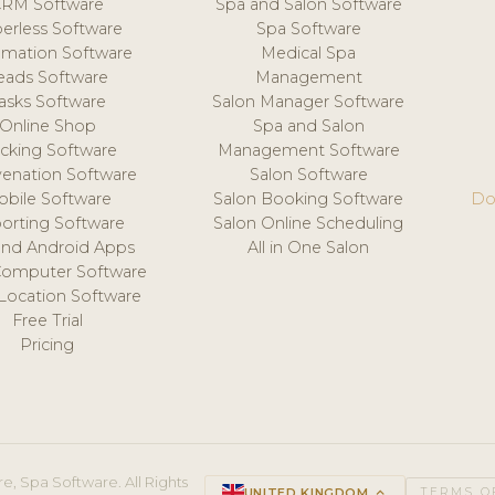
CRM Software
Spa and Salon Software
erless Software
Spa Software
mation Software
Medical Spa
eads Software
Management
asks Software
Salon Manager Software
Online Shop
Spa and Salon
acking Software
Management Software
venation Software
Salon Software
obile Software
Salon Booking Software
Do
orting Software
Salon Online Scheduling
and Android Apps
All in One Salon
Computer Software
 Location Software
Free Trial
Pricing
e, Spa Software. All Rights
UNITED KINGDOM
keyboard_arrow_up
TERMS O