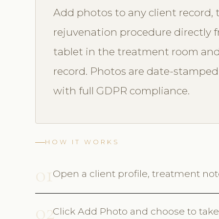
Add photos to any client record, 
rejuvenation procedure directly 
tablet in the treatment room and 
record. Photos are date-stamped,
with full GDPR compliance.
HOW IT WORKS
01
Open a client profile, treatment no
02
Click Add Photo and choose to take