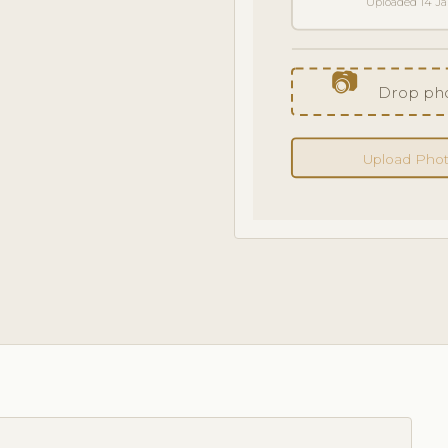
Uploaded 14 J
📷
Drop pho
Upload Pho