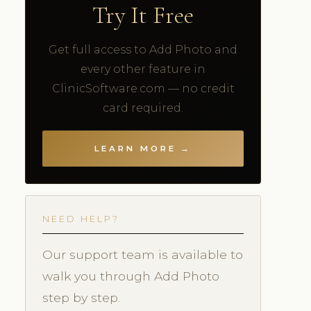
Try It Free
Get full access to Add Photo and
every other feature in
ClinicSoftware.com — no credit
card required.
LEARN MORE →
NEED HELP?
Our support team is available to
walk you through Add Photo
step by step.