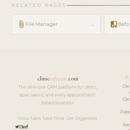
RELATED PAGES
attach_file
compare
→
File Manager
Befo
F
clinic
software
.com
Cli
The all-in-one CRM platform for clinics,
spas, salons, and every appointment-
Cli
based business.
Pat
Grow Sales. Save Time. Get Organized.
Aes