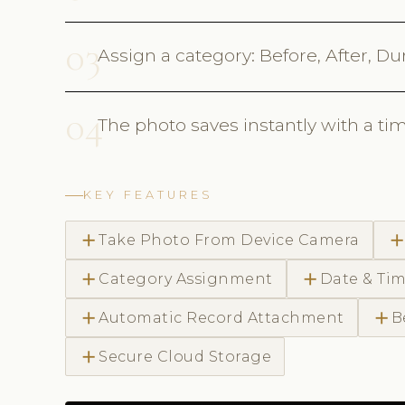
03
Assign a category: Before, After, Du
04
The photo saves instantly with a tim
KEY FEATURES
add
ad
Take Photo From Device Camera
add
add
Category Assignment
Date & Ti
add
add
Automatic Record Attachment
B
add
Secure Cloud Storage