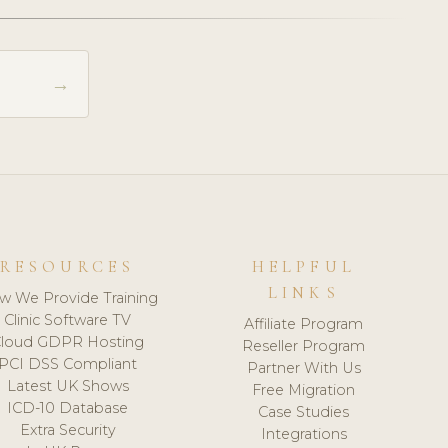
→
RESOURCES
HELPFUL
LINKS
w We Provide Training
Clinic Software TV
Affiliate Program
loud GDPR Hosting
Reseller Program
PCI DSS Compliant
Partner With Us
Latest UK Shows
Free Migration
ICD-10 Database
Case Studies
Extra Security
Integrations