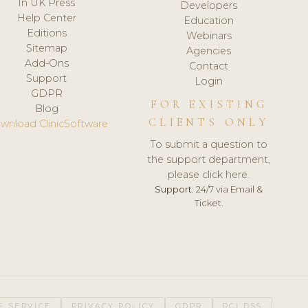
In UK Press
Developers
Help Center
Education
Editions
Webinars
Sitemap
Agencies
Add-Ons
Contact
Support
Login
GDPR
FOR EXISTING
Blog
CLIENTS ONLY
wnload ClinicSoftware
To submit a question to
the support department,
please click here.
Support:
24/7 via Email &
Ticket.
F SERVICE
PRIVACY POLICY
GDPR
PCI DSS