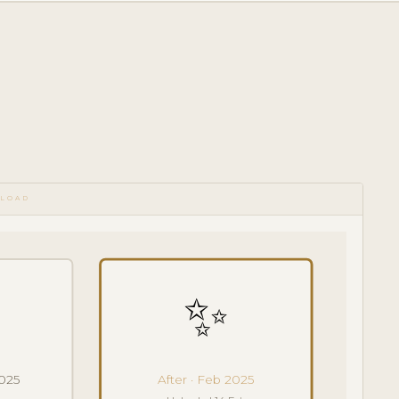
PLOAD
✨
2025
After · Feb 2025