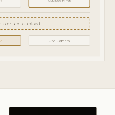
an
Uploaded 14 Feb
to or tap to upload
to
Use Camera