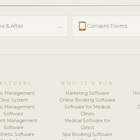
tablet_android
→
re & After
Consent Forms
EATURES
WHO IT'S FOR
nic Management
Marketing Software
Ho
Clinic System
Online Booking Software
nic Management
Software for Medical
C
Software
Clinics
ient Management
Medical Software for
Software
Clinics
thetic Software
Spa Booking Software