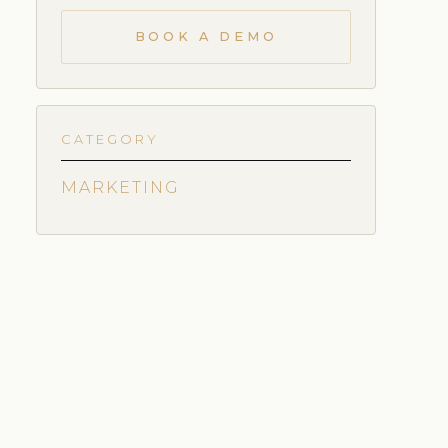
BOOK A DEMO
CATEGORY
MARKETING