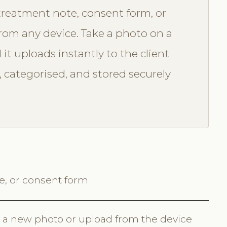
treatment note, consent form, or
from any device. Take a photo on a
it uploads instantly to the client
 categorised, and stored securely
te, or consent form
 a new photo or upload from the device