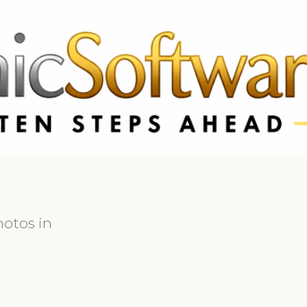
 3369
FR: +33 75690 4272
CA & US: +1 562 606 0386
hotos in