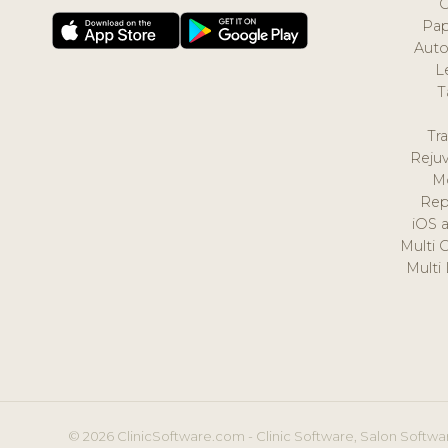
Pap
Auto
L
T
Tr
Reju
M
Rep
iOS 
Multi 
Multi
© 2026 ClinicSoftware.com - Clinic Software, Salon Softwar