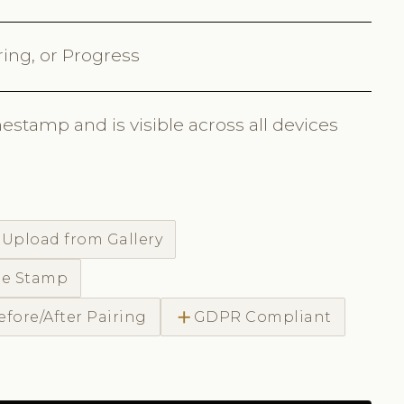
ring, or Progress
estamp and is visible across all devices
d
Upload from Gallery
me Stamp
add
efore/After Pairing
GDPR Compliant