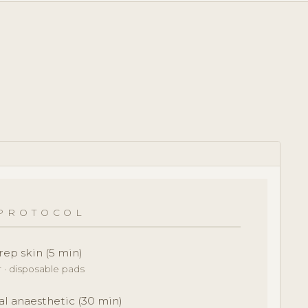
PROTOCOL
rep skin (5 min)
r · disposable pads
al anaesthetic (30 min)