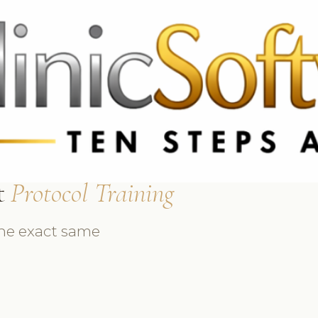
 3369
FR: +33 75690 4272
CA & US: +1 562 606 0386
t
Protocol Training
the exact same