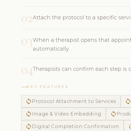
02
Attach the protocol to a specific ser
03
When a therapist opens that appoint
automatically
04
Therapists can confirm each step is 
KEY FEATURES
sync
syn
Protocol Attachment to Services
sync
sync
Image & Video Embedding
Produ
sync
s
Digital Completion Confirmation