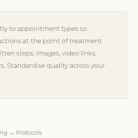
tly to appointment types so
uctions at the point of treatment
itten steps, images, video links,
rs. Standardise quality across your
ing → Protocols