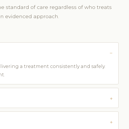
me standard of care regardless of who treats
 an evidenced approach.
ivering a treatment consistently and safely.
nt.