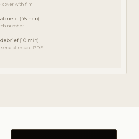
cover with film
atment (45 min)
atch number
 debrief (10 min)
· send aftercare PDF