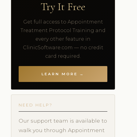
Try It Free
Get full access to Appointment
Treatment Protocol Training and
every other feature in
ClinicSoftware.com — no credit
card required.
LEARN MORE →
NEED HELP?
Our support team is available to
walk you through Appointment