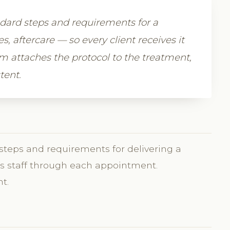
ndard steps and requirements for a
 aftercare — so every client receives it
m attaches the protocol to the treatment,
tent.
 steps and requirements for delivering a
des staff through each appointment.
t.