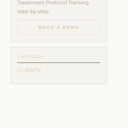
Treatment Protocol Training
step by step.
BOOK A DEMO
CATEGORY
CLIENTS