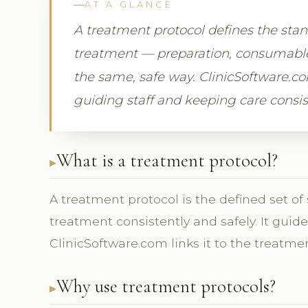
AT A GLANCE
A treatment protocol defines the sta
treatment — preparation, consumables,
the same, safe way. ClinicSoftware.co
guiding staff and keeping care consis
What is a treatment protocol?
A treatment protocol is the defined set of
treatment consistently and safely. It gui
ClinicSoftware.com links it to the treatmen
Why use treatment protocols?