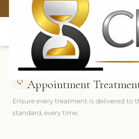
UK: +4420 3369
Appointment Treatmen
sync
Ensure every treatment is delivered to 
standard, every time.