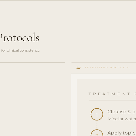
rotocols
r clinical consistency.
checklist
STEP-BY-STEP PROTOCOL
TREATMENT 
Cleanse & p
1
Micellar wate
Apply topic
2