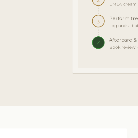
EMLA cream · 
Perform tre
3
Log units · b
Aftercare &
✓
Book review 