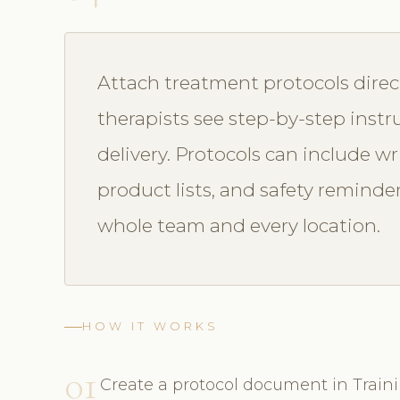
Attach treatment protocols direc
therapists see step-by-step instr
delivery. Protocols can include wr
product lists, and safety reminde
whole team and every location.
HOW IT WORKS
01
Create a protocol document in Train