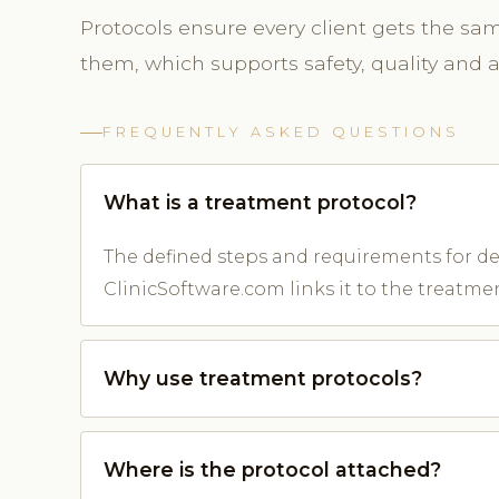
Protocols ensure every client gets the sa
them, which supports safety, quality and
FREQUENTLY ASKED QUESTIONS
What is a treatment protocol?
The defined steps and requirements for del
ClinicSoftware.com links it to the treatme
Why use treatment protocols?
Where is the protocol attached?