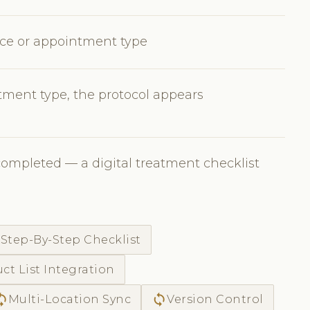
vice or appointment type
ment type, the protocol appears
completed — a digital treatment checklist
c
Step-By-Step Checklist
ct List Integration
ync
sync
Multi-Location Sync
Version Control