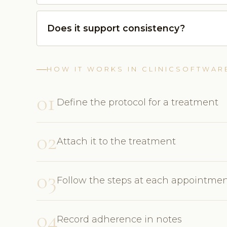
Does it support consistency?
HOW IT WORKS IN CLINICSOFTWAR
01
Define the protocol for a treatment
02
Attach it to the treatment
03
Follow the steps at each appointme
04
Record adherence in notes