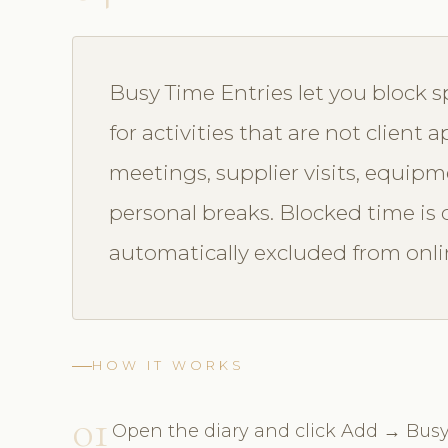
Busy Time Entries let you block sp
for activities that are not client
meetings, supplier visits, equip
personal breaks. Blocked time is c
automatically excluded from onlin
HOW IT WORKS
01
Open the diary and click Add → Busy