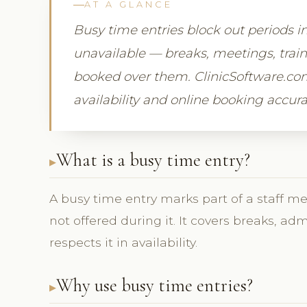
AT A GLANCE
Busy time entries block out periods i
unavailable — breaks, meetings, trai
booked over them. ClinicSoftware.com
availability and online booking accura
What is a busy time entry?
A busy time entry marks part of a staff m
not offered during it. It covers breaks, ad
respects it in availability.
Why use busy time entries?