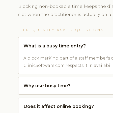
Blocking non-bookable time keeps the diar
slot when the practitioner is actually on a 
FREQUENTLY ASKED QUESTIONS
What is a busy time entry?
A block marking part of a staff member's d
ClinicSoftware.com respects it in availabilit
Why use busy time?
Does it affect online booking?