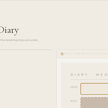
Diary
line booking stays accurate.
do_not_disturb
BUSY TIME BLOCKS IN DIA
DIARY · WED
09:00
10:00