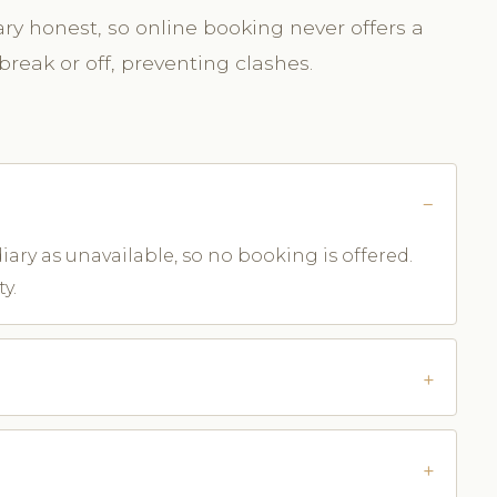
y honest, so online booking never offers a
break or off, preventing clashes.
iary as unavailable, so no booking is offered.
y.