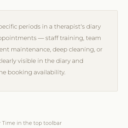
ecific periods in a therapist's diary
 appointments — staff training, team
ment maintenance, deep cleaning, or
learly visible in the diary and
e booking availability.
 Time in the top toolbar