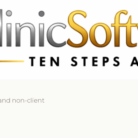
 3369
FR: +33 75690 4272
CA & US: +1 562 606 0386
 and non-client