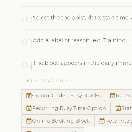
02
Select the therapist, date, start time
03
Add a label or reason (e.g. Training,
04
The block appears in the diary immed
KEY FEATURES
event_busy
event_busy
Colour-Coded Busy Blocks
Reaso
event_busy
event_busy
Recurring Busy Time Option
Staf
event_busy
event_busy
Online Booking Block
Rota Inte