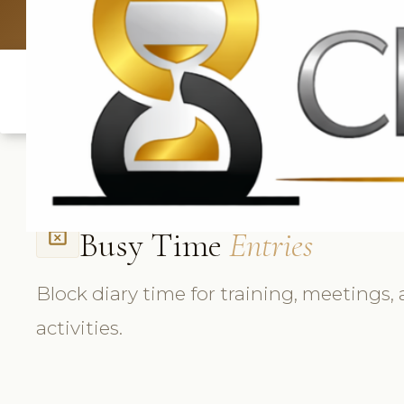
UK: +4420 3369
Busy Time
Entries
event_busy
Block diary time for training, meetings,
activities.