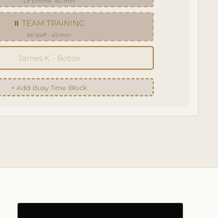
Dr Emma · 60 min
⏸ TEAM TRAINING
All staff · 45 min
James K. · Botox
+ Add Busy Time Block