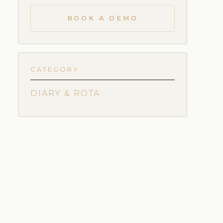
BOOK A DEMO
CATEGORY
DIARY & ROTA