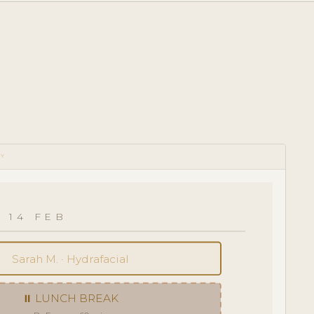
RY
 14 FEB
Sarah M. · Hydrafacial
⏸ LUNCH BREAK