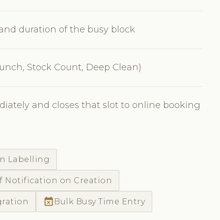
, and duration of the busy block
 Lunch, Stock Count, Deep Clean)
iately and closes that slot to online booking
n Labelling
f Notification on Creation
event_busy
gration
Bulk Busy Time Entry