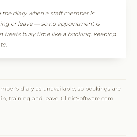
n the diary when a staff member is
ning or leave — so no appointment is
 treats busy time like a booking, keeping
te.
ember's diary as unavailable, so bookings are
min, training and leave. ClinicSoftware.com