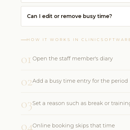
Can I edit or remove busy time?
HOW IT WORKS IN CLINICSOFTWAR
01
Open the staff member's diary
02
Add a busy time entry for the period
03
Set a reason such as break or trainin
04
Online booking skips that time