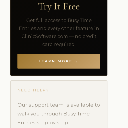
Try It Free
Get full access to Busy Time
Entries and every other feature in
ClinicSoftware.com — no credit
card required.
LEARN MORE →
NEED HELP?
Our support team is available to
walk you through Busy Time
Entries step by step.