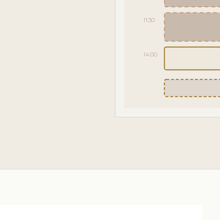
11:30
14:00