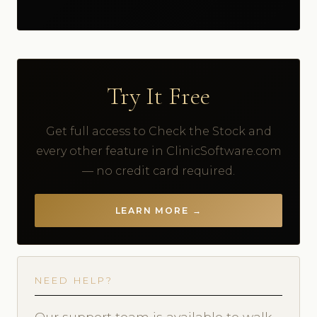
Try It Free
Get full access to Check the Stock and
every other feature in ClinicSoftware.com
— no credit card required.
LEARN MORE →
NEED HELP?
Our support team is available to walk