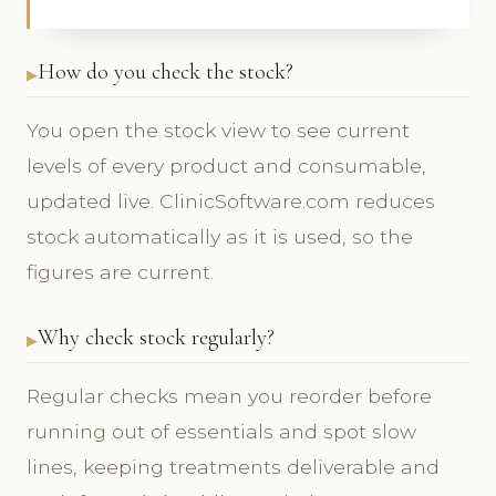
How do you check the stock?
You open the stock view to see current
levels of every product and consumable,
updated live. ClinicSoftware.com reduces
stock automatically as it is used, so the
figures are current.
Why check stock regularly?
Regular checks mean you reorder before
running out of essentials and spot slow
lines, keeping treatments deliverable and