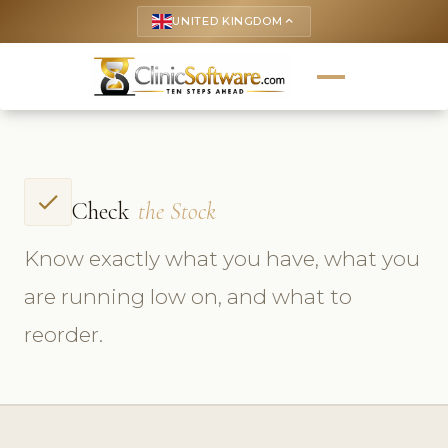
UNITED KINGDOM
keyboard_arrow_up
check
Check
the Stock
Know exactly what you have, what you
are running low on, and what to
reorder.