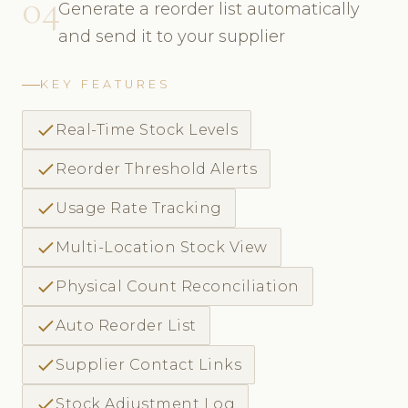
04
Generate a reorder list automatically
and send it to your supplier
KEY FEATURES
check
Real-Time Stock Levels
check
Reorder Threshold Alerts
check
Usage Rate Tracking
check
Multi-Location Stock View
check
Physical Count Reconciliation
check
Auto Reorder List
check
Supplier Contact Links
check
Stock Adjustment Log