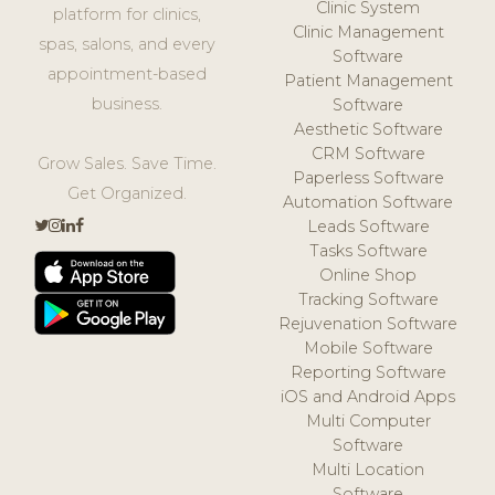
Clinic System
platform for clinics,
Clinic Management
spas, salons, and every
Software
appointment-based
Patient Management
business.
Software
Aesthetic Software
CRM Software
Grow Sales. Save Time.
Paperless Software
Get Organized.
Automation Software
Leads Software
Tasks Software
Online Shop
Tracking Software
Rejuvenation Software
Mobile Software
Reporting Software
iOS and Android Apps
Multi Computer
Software
Multi Location
Software