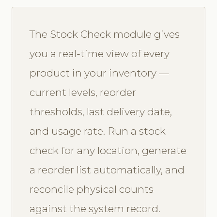
The Stock Check module gives
you a real-time view of every
product in your inventory —
current levels, reorder
thresholds, last delivery date,
and usage rate. Run a stock
check for any location, generate
a reorder list automatically, and
reconcile physical counts
against the system record.