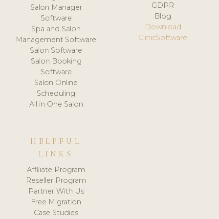
GDPR
Salon Manager
Blog
Software
Download
Spa and Salon
ClinicSoftware
Management Software
Salon Software
Salon Booking
Software
Salon Online
Scheduling
All in One Salon
HELPFUL
LINKS
Affiliate Program
Reseller Program
Partner With Us
Free Migration
Case Studies