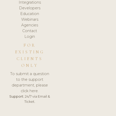
Integrations
Developers
Education
Webinars
Agencies
Contact
Login
FOR
EXISTING
CLIENTS
ONLY
To submit a question
to the support
department, please
click here.
Support:
24/7 via Email &
Ticket.