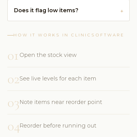
Does it flag low items?
HOW IT WORKS IN CLINICSOFTWARE
01
Open the stock view
02
See live levels for each item
03
Note items near reorder point
04
Reorder before running out