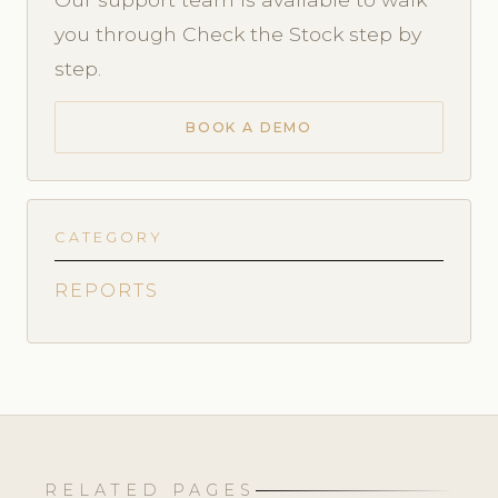
you through Check the Stock step by
step.
BOOK A DEMO
CATEGORY
REPORTS
RELATED PAGES