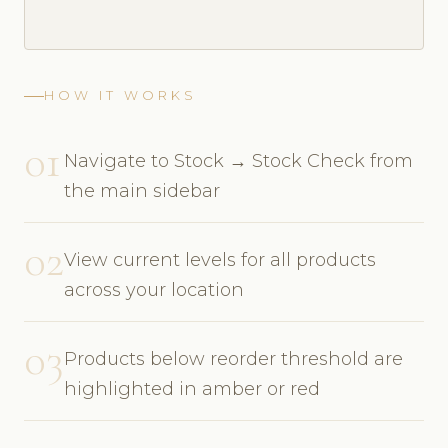
HOW IT WORKS
01
Navigate to Stock → Stock Check from
the main sidebar
02
View current levels for all products
across your location
03
Products below reorder threshold are
highlighted in amber or red