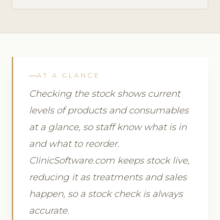
AT A GLANCE
Checking the stock shows current
levels of products and consumables
at a glance, so staff know what is in
and what to reorder.
ClinicSoftware.com keeps stock live,
reducing it as treatments and sales
happen, so a stock check is always
accurate.