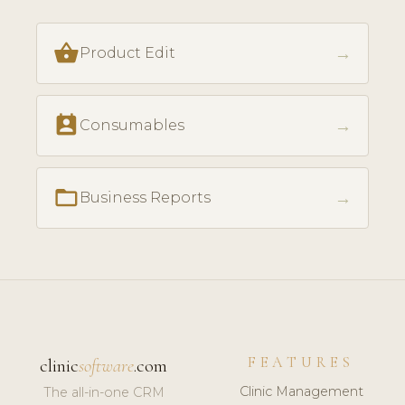
shopping_basket
→
Product Edit
perm_contact_calendar
→
Consumables
folder_open
→
Business Reports
FEATURES
clinic
software
.com
Clinic Management
The all-in-one CRM