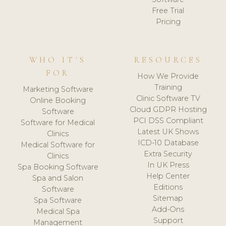
Free Trial
Pricing
WHO IT'S
RESOURCES
FOR
How We Provide
Training
Marketing Software
Clinic Software TV
Online Booking
Cloud GDPR Hosting
Software
PCI DSS Compliant
Software for Medical
Latest UK Shows
Clinics
ICD-10 Database
Medical Software for
Extra Security
Clinics
In UK Press
Spa Booking Software
Help Center
Spa and Salon
Editions
Software
Sitemap
Spa Software
Add-Ons
Medical Spa
Support
Management