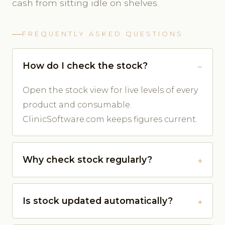
cash from sitting idle on shelves.
FREQUENTLY ASKED QUESTIONS
How do I check the stock?
Open the stock view for live levels of every
product and consumable.
ClinicSoftware.com keeps figures current.
Why check stock regularly?
Is stock updated automatically?