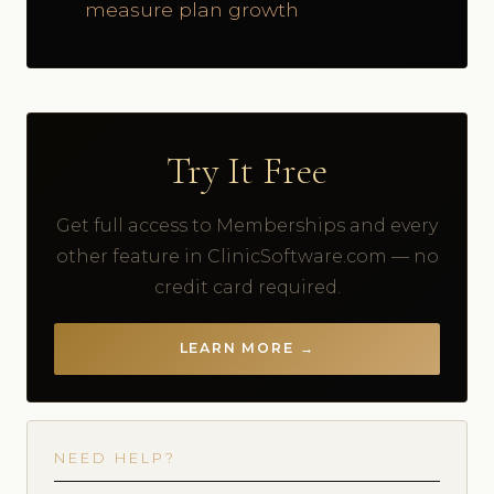
measure plan growth
Try It Free
Get full access to Memberships and every
other feature in ClinicSoftware.com — no
credit card required.
LEARN MORE →
NEED HELP?