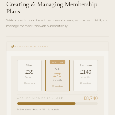
Creating & Managing Membership
Plans
Watch how to build tiered membership plans, set up direct debit, and
manage member renewals automatically.
play_circle_filled
FEATURE
card_membership
TOUR · 6
MEMBERSHIP PLANS
MIN
POPULAR
Silver
Platinum
Gold
£39
£149
£79
/month
/month
/month
28 members
28 members
86 members
£8,740
ACTIVE MEMBERS · MRR
142 total members · +14% this month