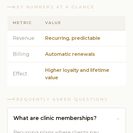
KEY NUMBERS AT A GLANCE
METRIC
VALUE
Revenue
Recurring, predictable
Billing
Automatic renewals
Higher loyalty and lifetime
Effect
value
FREQUENTLY ASKED QUESTIONS
What are clinic memberships?
Recurring plans where clients pay