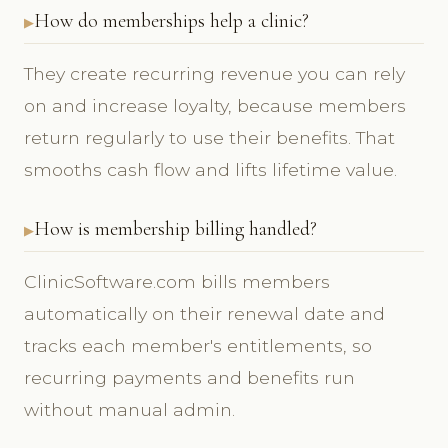
How do memberships help a clinic?
They create recurring revenue you can rely
on and increase loyalty, because members
return regularly to use their benefits. That
smooths cash flow and lifts lifetime value.
How is membership billing handled?
ClinicSoftware.com bills members
automatically on their renewal date and
tracks each member's entitlements, so
recurring payments and benefits run
without manual admin.