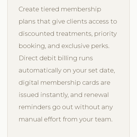
Create tiered membership
plans that give clients access to
discounted treatments, priority
booking, and exclusive perks.
Direct debit billing runs
automatically on your set date,
digital membership cards are
issued instantly, and renewal
reminders go out without any
manual effort from your team.