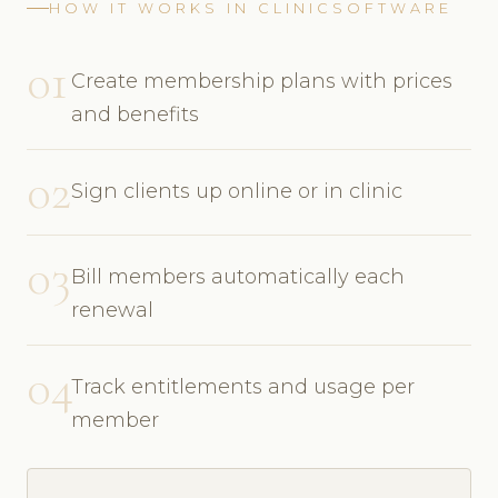
HOW IT WORKS IN CLINICSOFTWARE
01
Create membership plans with prices
and benefits
02
Sign clients up online or in clinic
03
Bill members automatically each
renewal
04
Track entitlements and usage per
member