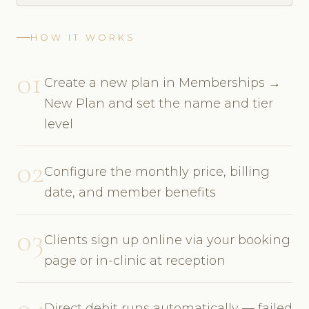
HOW IT WORKS
01
Create a new plan in Memberships →
New Plan and set the name and tier
level
02
Configure the monthly price, billing
date, and member benefits
03
Clients sign up online via your booking
page or in-clinic at reception
04
Direct debit runs automatically — failed