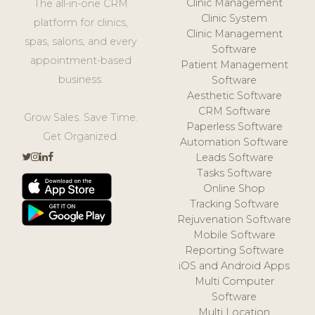
Clinic Management
The all-in-one CRM
Clinic System
platform for clinics,
Clinic Management
spas, salons, and every
Software
appointment-based
Patient Management
business.
Software
Aesthetic Software
CRM Software
Grow Sales. Save Time.
Paperless Software
Get Organized.
Automation Software
Leads Software
Tasks Software
Online Shop
Tracking Software
Rejuvenation Software
Mobile Software
Reporting Software
iOS and Android Apps
Multi Computer
Software
Multi Location