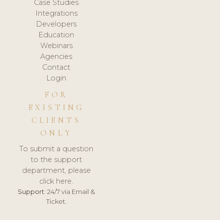
Case Studies
Integrations
Developers
Education
Webinars
Agencies
Contact
Login
FOR
EXISTING
CLIENTS
ONLY
To submit a question
to the support
department, please
click here.
Support:
24/7 via Email &
Ticket.