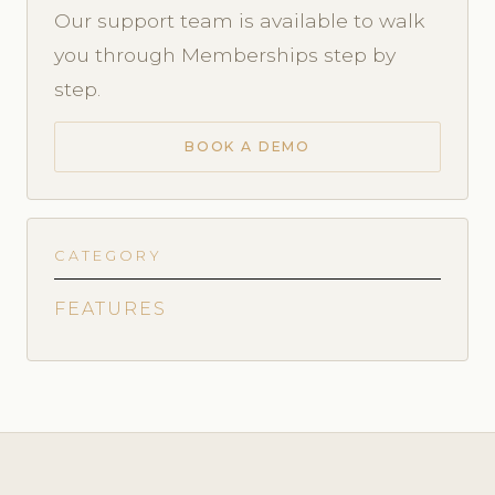
Our support team is available to walk
you through Memberships step by
step.
BOOK A DEMO
CATEGORY
FEATURES