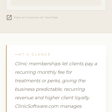
open_in_new
View all tutorials on YouTube
AT A GLANCE
Clinic memberships let clients pay a
recurring monthly fee for
treatments or perks, giving the
business predictable, recurring
revenue and higher client loyalty.
ClinicSoftware.com manages