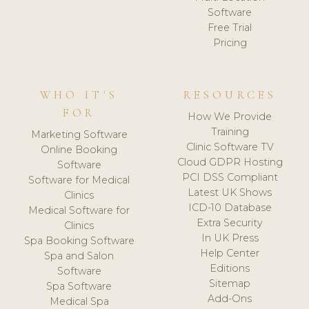
Software
Free Trial
Pricing
WHO IT'S
RESOURCES
FOR
How We Provide
Training
Marketing Software
Clinic Software TV
Online Booking
Cloud GDPR Hosting
Software
PCI DSS Compliant
Software for Medical
Latest UK Shows
Clinics
ICD-10 Database
Medical Software for
Extra Security
Clinics
In UK Press
Spa Booking Software
Help Center
Spa and Salon
Editions
Software
Sitemap
Spa Software
Add-Ons
Medical Spa