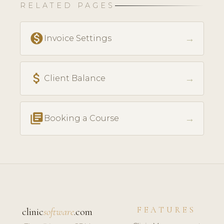
RELATED PAGES
monetization_on
→
Invoice Settings
attach_money
→
Client Balance
library_books
→
Booking a Course
FEATURES
clinic
software
.com