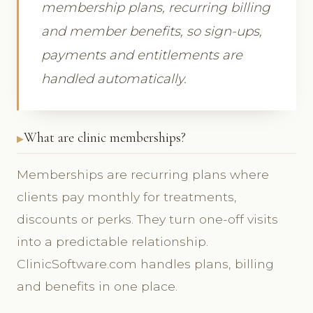
membership plans, recurring billing
and member benefits, so sign-ups,
payments and entitlements are
handled automatically.
What are clinic memberships?
Memberships are recurring plans where
clients pay monthly for treatments,
discounts or perks. They turn one-off visits
into a predictable relationship.
ClinicSoftware.com handles plans, billing
and benefits in one place.