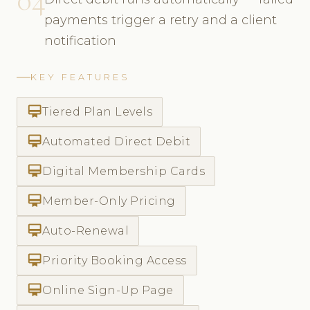
payments trigger a retry and a client
notification
KEY FEATURES
card_membership
Tiered Plan Levels
card_membership
Automated Direct Debit
card_membership
Digital Membership Cards
card_membership
Member-Only Pricing
card_membership
Auto-Renewal
card_membership
Priority Booking Access
card_membership
Online Sign-Up Page