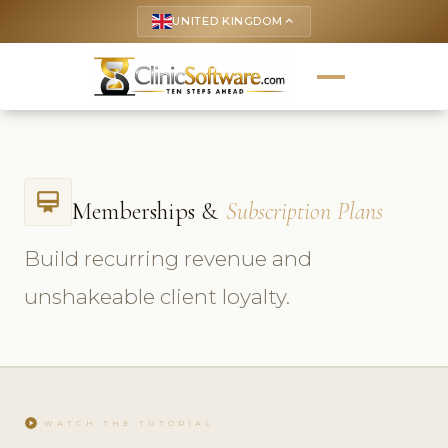
UNITED KINGDOM
keyboard_arrow_up
card_membership
Memberships &
Subscription Plans
Build recurring revenue and
unshakeable client loyalty.
play_circle
WATCH THE TUTORIAL