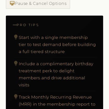
card_membership
Pause & Cancel Options
PRO TIPS
lightbulb
Start with a single membership
tier to test demand before building
a full tiered structure
lightbulb
Include a complimentary birthday
treatment perk to delight
members and drive additional
visits
lightbulb
Track Monthly Recurring Revenue
(MRR) in the membership report to