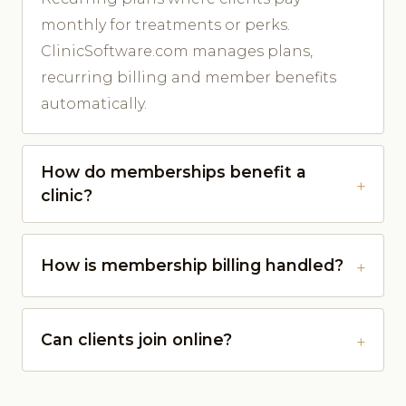
monthly for treatments or perks.
ClinicSoftware.com manages plans,
recurring billing and member benefits
automatically.
How do memberships benefit a
clinic?
How is membership billing handled?
Can clients join online?