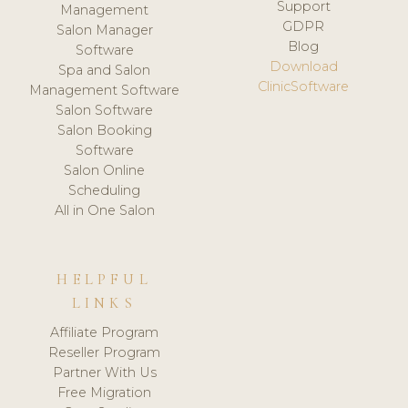
Support
Management
GDPR
Salon Manager
Blog
Software
Download
Spa and Salon
ClinicSoftware
Management Software
Salon Software
Salon Booking
Software
Salon Online
Scheduling
All in One Salon
HELPFUL
LINKS
Affiliate Program
Reseller Program
Partner With Us
Free Migration