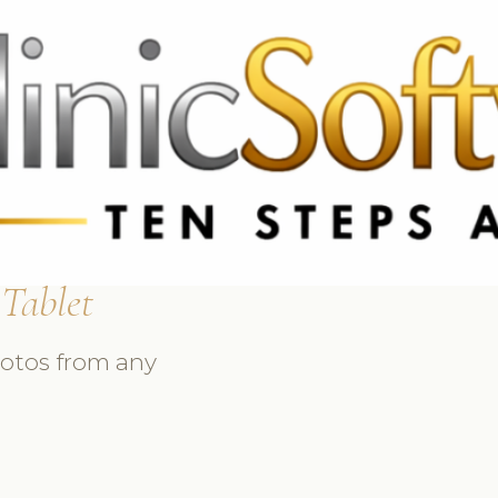
 3369
FR: +33 75690 4272
CA & US: +1 562 606 0386
 Tablet
hotos from any