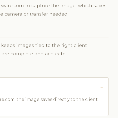
oftware.com to capture the image, which saves
ate camera or transfer needed.
 keeps images tied to the right client
s are complete and accurate.
e.com; the image saves directly to the client