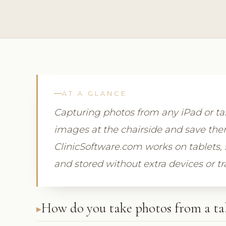
AT A GLANCE
Capturing photos from any iPad or tab
images at the chairside and save them 
ClinicSoftware.com works on tablets, 
and stored without extra devices or tr
How do you take photos from a ta