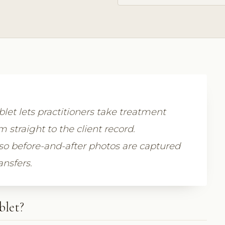
let lets practitioners take treatment
straight to the client record.
so before-and-after photos are captured
ansfers.
blet?