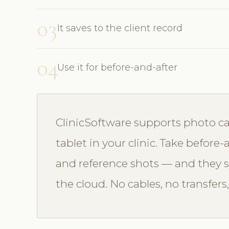
03
It saves to the client record
04
Use it for before-and-after
ClinicSoftware supports photo ca
tablet in your clinic. Take befor
and reference shots — and they sy
the cloud. No cables, no transfers,