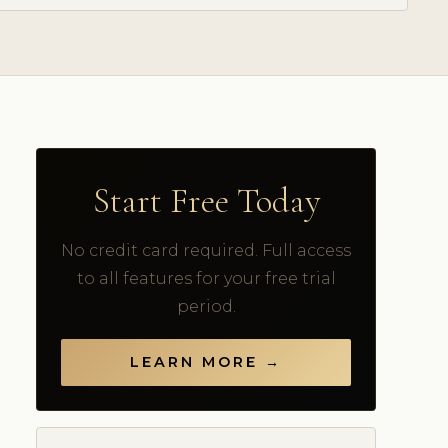
Start Free Today
No credit card required. Full access
to all features for your free trial
period.
LEARN MORE →