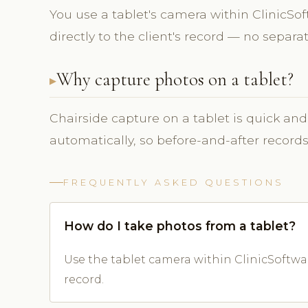
You use a tablet's camera within ClinicS
directly to the client's record — no separ
Why capture photos on a tablet?
Chairside capture on a tablet is quick and
automatically, so before-and-after record
FREQUENTLY ASKED QUESTIONS
How do I take photos from a tablet?
Use the tablet camera within ClinicSoftwar
record.