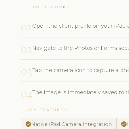
HOW IT WORKS
01
Open the client profile on your iPad o
02
Navigate to the Photos or Forms sec
03
Tap the camera icon to capture a pho
04
The image is immediately saved to th
KEY FEATURES
check_circle
check_circle
Native iPad Camera Integration