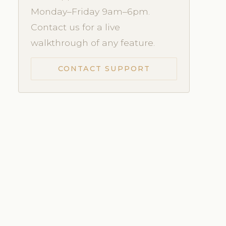
Monday–Friday 9am–6pm.
Contact us for a live
walkthrough of any feature.
CONTACT SUPPORT