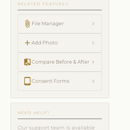
RELATED FEATURES
attach_file
chevron_right
File Manager
add
chevron_right
Add Photo
compare
chevron_right
Compare Before & After
tablet_android
chevron_right
Consent Forms
NEED HELP?
Our support team is available