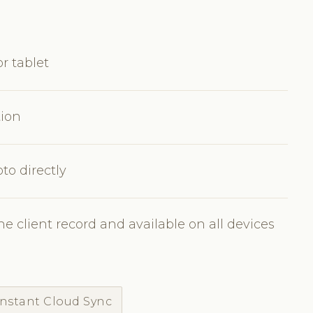
r tablet
tion
to directly
e client record and available on all devices
Instant Cloud Sync