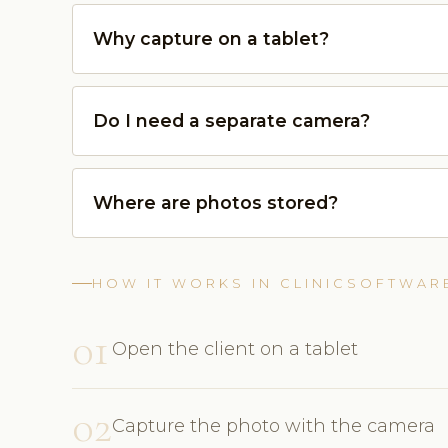
Why capture on a tablet?
Do I need a separate camera?
Where are photos stored?
HOW IT WORKS IN CLINICSOFTWAR
01
Open the client on a tablet
02
Capture the photo with the camera