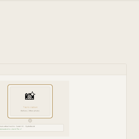
📸
Tap to capture
Before / After photo
Auto-attached to: Sarah M. · Hydrafacial
Uploaded to client file ✓