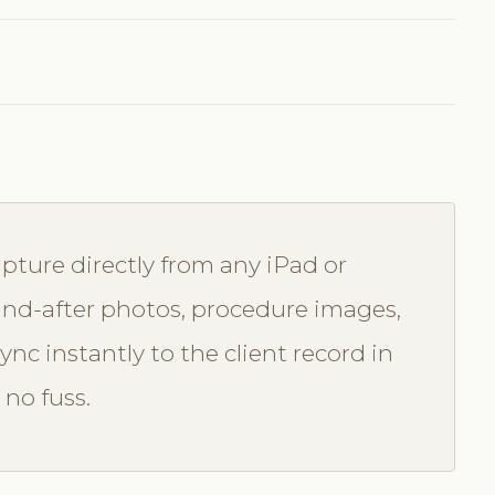
pture directly from any iPad or
e-and-after photos, procedure images,
nc instantly to the client record in
 no fuss.