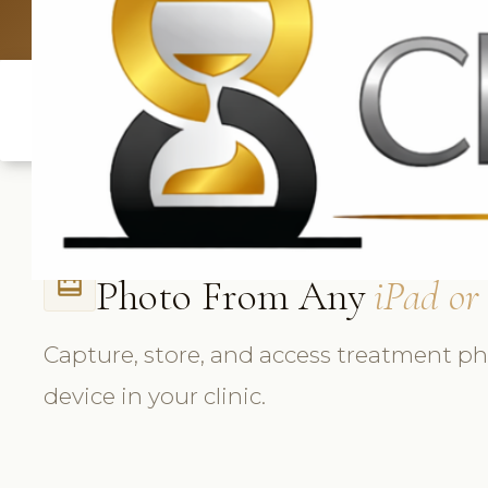
UK: +4420 3369
Photo From Any
iPad or
card_travel
Capture, store, and access treatment p
device in your clinic.