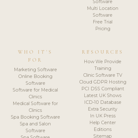
Software
Multi Location
Software
Free Trial
Pricing
WHO IT'S
RESOURCES
FOR
How We Provide
Training
Marketing Software
Clinic Software TV
Online Booking
Cloud GDPR Hosting
Software
PCI DSS Compliant
Software for Medical
Latest UK Shows
Clinics
ICD-10 Database
Medical Software for
Extra Security
Clinics
In UK Press
Spa Booking Software
Help Center
Spa and Salon
Editions
Software
Sitemap
Spa Software