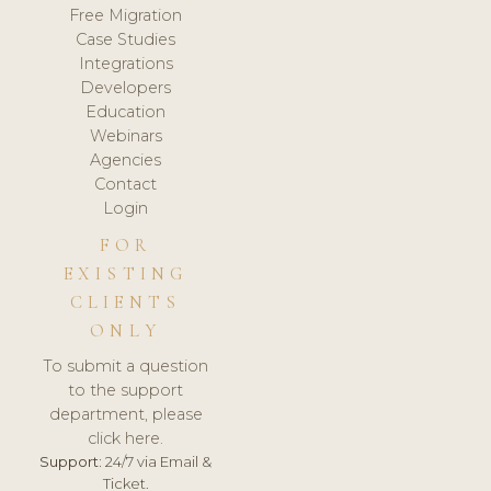
Free Migration
Case Studies
Integrations
Developers
Education
Webinars
Agencies
Contact
Login
FOR
EXISTING
CLIENTS
ONLY
To submit a question
to the support
department, please
click here.
Support:
24/7 via Email &
Ticket.