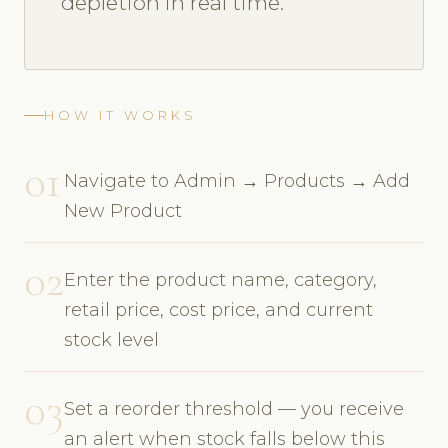
depletion in real time.
HOW IT WORKS
01
Navigate to Admin → Products → Add
New Product
02
Enter the product name, category,
retail price, cost price, and current
stock level
03
Set a reorder threshold — you receive
an alert when stock falls below this