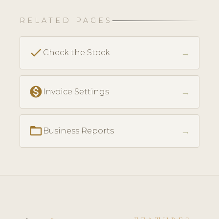
RELATED PAGES
check
→
Check the Stock
monetization_on
→
Invoice Settings
folder_open
→
Business Reports