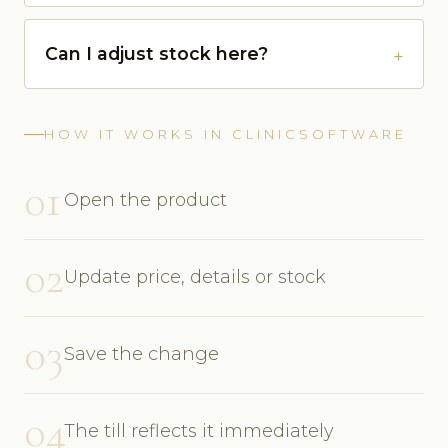
Can I adjust stock here?
HOW IT WORKS IN CLINICSOFTWARE
01
Open the product
02
Update price, details or stock
03
Save the change
04
The till reflects it immediately