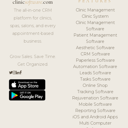
FEATURES
clinic
software
.com
Clinic Management
The all-in-one CRM
Clinic System
platform for clinics,
Clinic Management
spas, salons, and every
Software
appointment-based
Patient Management
business.
Software
Aesthetic Software
CRM Software
Grow Sales. Save Time.
Paperless Software
Get Organized.
Automation Software
Leads Software
Tasks Software
Online Shop
Tracking Software
Rejuvenation Software
Mobile Software
Reporting Software
iOS and Android Apps
Multi Computer