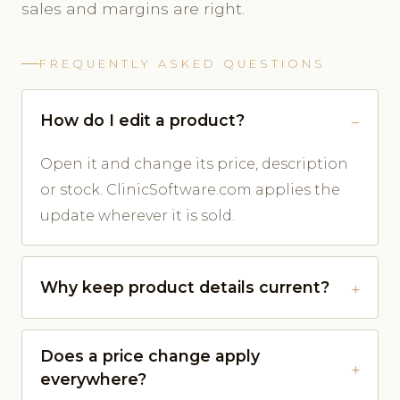
sales and margins are right.
FREQUENTLY ASKED QUESTIONS
How do I edit a product?
Open it and change its price, description
or stock. ClinicSoftware.com applies the
update wherever it is sold.
Why keep product details current?
Does a price change apply
everywhere?