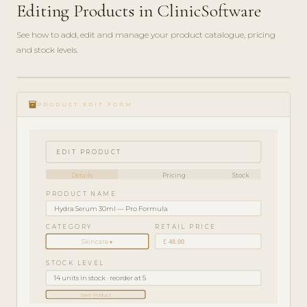
Editing Products in ClinicSoftware
See how to add, edit and manage your product catalogue, pricing
and stock levels.
ADMIN
play_circle_filled
GUIDE
inventory_2
· 4
PRODUCT EDIT FORM
MIN
EDIT PRODUCT
Details
Pricing
Stock
PRODUCT NAME
Hydra Serum 30ml — Pro Formula
CATEGORY
RETAIL PRICE
£ 48.00
Skincare ▾
STOCK LEVEL
14 units in stock · reorder at 5
Save Product