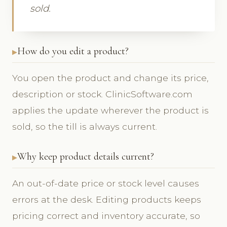
sold.
How do you edit a product?
You open the product and change its price,
description or stock. ClinicSoftware.com
applies the update wherever the product is
sold, so the till is always current.
Why keep product details current?
An out-of-date price or stock level causes
errors at the desk. Editing products keeps
pricing correct and inventory accurate, so