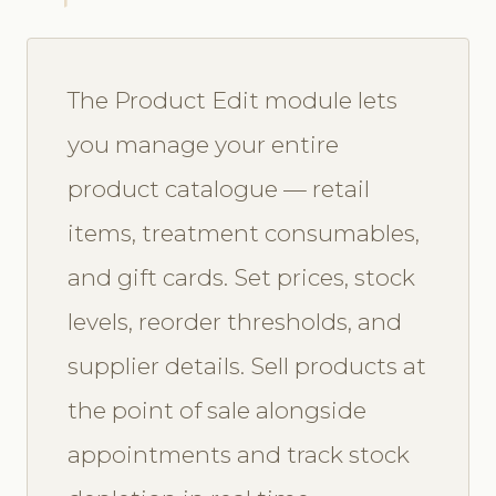
The Product Edit module lets
you manage your entire
product catalogue — retail
items, treatment consumables,
and gift cards. Set prices, stock
levels, reorder thresholds, and
supplier details. Sell products at
the point of sale alongside
appointments and track stock