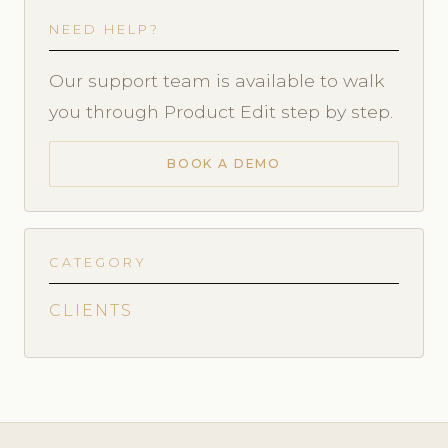
NEED HELP?
Our support team is available to walk
you through Product Edit step by step.
BOOK A DEMO
CATEGORY
CLIENTS