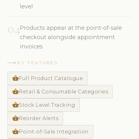
level
04
Products appear at the point-of-sale
checkout alongside appointment
invoices
KEY FEATURES
shopping_basket
Full Product Catalogue
shopping_basket
Retail & Consumable Categories
shopping_basket
Stock Level Tracking
shopping_basket
Reorder Alerts
shopping_basket
Point-of-Sale Integration