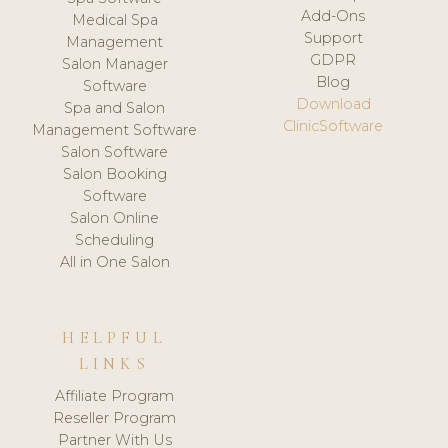
Add-Ons
Medical Spa
Support
Management
GDPR
Salon Manager
Blog
Software
Download
Spa and Salon
ClinicSoftware
Management Software
Salon Software
Salon Booking
Software
Salon Online
Scheduling
All in One Salon
HELPFUL
LINKS
Affiliate Program
Reseller Program
Partner With Us