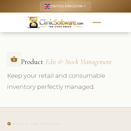
UNITED KINGDOM
keyboard_arrow_up
shopping_basket
Product
Edit & Stock Management
Keep your retail and consumable
inventory perfectly managed.
play_circle
WATCH THE TUTORIAL