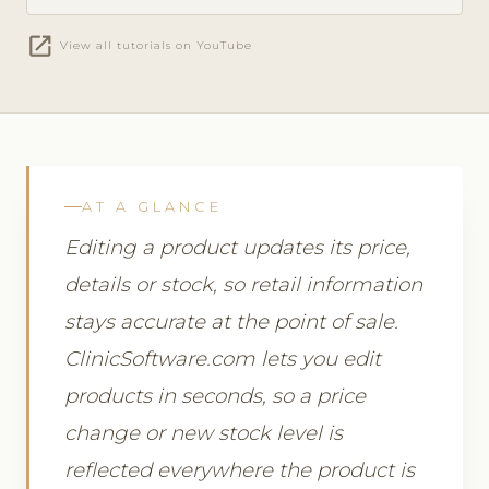
open_in_new
View all tutorials on YouTube
AT A GLANCE
Editing a product updates its price,
details or stock, so retail information
stays accurate at the point of sale.
ClinicSoftware.com lets you edit
products in seconds, so a price
change or new stock level is
reflected everywhere the product is