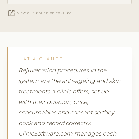
open_in_new
View all tutorials on YouTube
AT A GLANCE
Rejuvenation procedures in the
system are the anti-ageing and skin
treatments a clinic offers, set up
with their duration, price,
consumables and consent so they
book and record correctly.
ClinicSoftware.com manages each