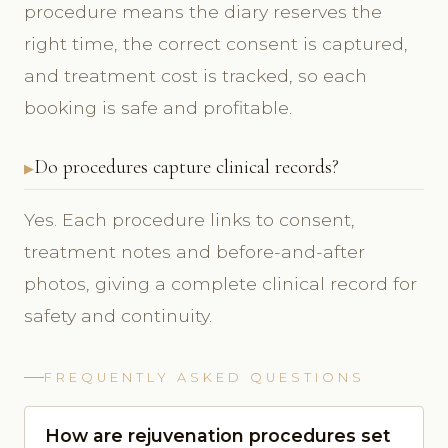
procedure means the diary reserves the
right time, the correct consent is captured,
and treatment cost is tracked, so each
booking is safe and profitable.
Do procedures capture clinical records?
Yes. Each procedure links to consent,
treatment notes and before-and-after
photos, giving a complete clinical record for
safety and continuity.
FREQUENTLY ASKED QUESTIONS
How are rejuvenation procedures set