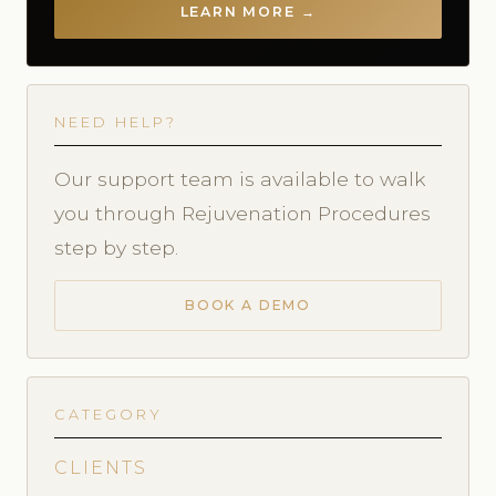
LEARN MORE →
NEED HELP?
Our support team is available to walk
you through Rejuvenation Procedures
step by step.
BOOK A DEMO
CATEGORY
CLIENTS