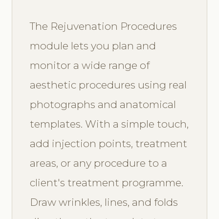
The Rejuvenation Procedures
module lets you plan and
monitor a wide range of
aesthetic procedures using real
photographs and anatomical
templates. With a simple touch,
add injection points, treatment
areas, or any procedure to a
client's treatment programme.
Draw wrinkles, lines, and folds