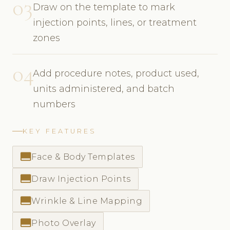
03
Draw on the template to mark
injection points, lines, or treatment
zones
04
Add procedure notes, product used,
units administered, and batch
numbers
KEY FEATURES
call_to_action
Face & Body Templates
call_to_action
Draw Injection Points
call_to_action
Wrinkle & Line Mapping
call_to_action
Photo Overlay