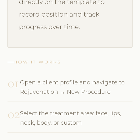
directly on the template to
record position and track
progress over time.
HOW IT WORKS
01
Open a client profile and navigate to
Rejuvenation → New Procedure
02
Select the treatment area: face, lips,
neck, body, or custom