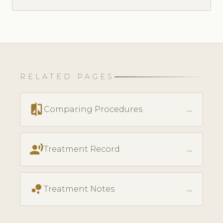
RELATED PAGES
compare
→
Comparing Procedures
record_voice_over
→
Treatment Record
bubble_chart
→
Treatment Notes