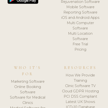
Rejuvenation Software
Mobile Software
Reporting Software
iOS and Android Apps
Multi Computer
Software
Multi Location
Software
Free Trial
Pricing
WHO IT'S
RESOURCES
FOR
How We Provide
Training
Marketing Software
Clinic Software TV
Online Booking
Cloud GDPR Hosting
Software
PCI DSS Compliant
Software for Medical
Latest UK Shows
Clinics
ICD-10 Database