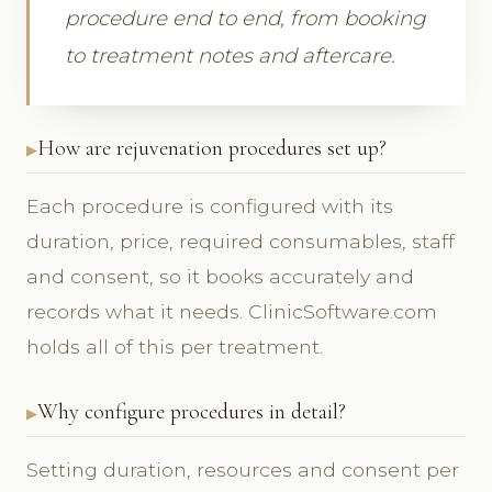
procedure end to end, from booking
to treatment notes and aftercare.
How are rejuvenation procedures set up?
Each procedure is configured with its
duration, price, required consumables, staff
and consent, so it books accurately and
records what it needs. ClinicSoftware.com
holds all of this per treatment.
Why configure procedures in detail?
Setting duration, resources and consent per