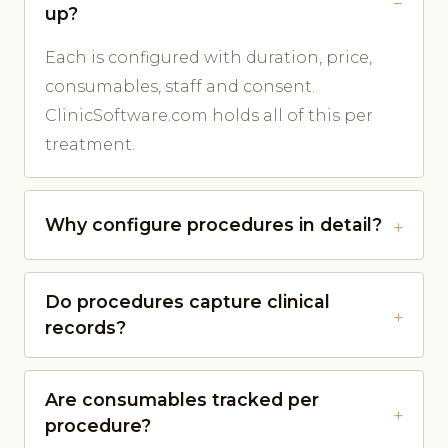
up?
Each is configured with duration, price,
consumables, staff and consent.
ClinicSoftware.com holds all of this per
treatment.
Why configure procedures in detail?
Do procedures capture clinical
records?
Are consumables tracked per
procedure?