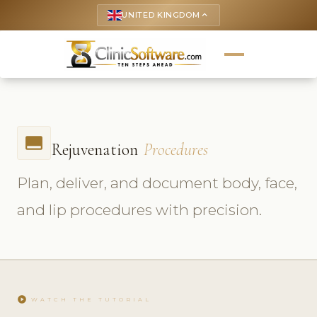
UNITED KINGDOM
keyboard_arrow_up
call_to_action
Rejuvenation
Procedures
Plan, deliver, and document body, face,
and lip procedures with precision.
play_circle
WATCH THE TUTORIAL