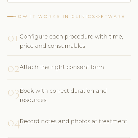
HOW IT WORKS IN CLINICSOFTWARE
01
Configure each procedure with time,
price and consumables
02
Attach the right consent form
03
Book with correct duration and
resources
04
Record notes and photos at treatment