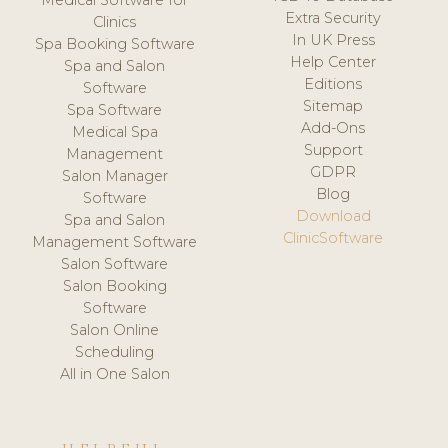
Medical Software for
Extra Security
Clinics
In UK Press
Spa Booking Software
Help Center
Spa and Salon
Editions
Software
Sitemap
Spa Software
Add-Ons
Medical Spa
Support
Management
GDPR
Salon Manager
Blog
Software
Download
Spa and Salon
ClinicSoftware
Management Software
Salon Software
Salon Booking
Software
Salon Online
Scheduling
All in One Salon