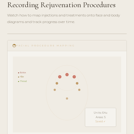
Recording Rejuvenation Procedures
Watch how to map injections and treatments onto face and body
diagrams and track progress over time.
play_circle_filled
FEATURE
face
TOUR · 5
FACIAL PROCEDURE MAPPING
MIN
● Botox
● Filler
● Thread
Units: 64u
Areas: 5
Saved ✓