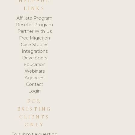
HELPFUL
LINKS
Affiliate Program
Reseller Program
Partner With Us
Free Migration
Case Studies
Integrations
Developers
Education
Webinars
Agencies
Contact
Login
FOR
EXISTING
CLIENTS
ONLY
To submit a question