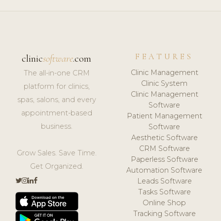
FEATURES
clinic
software
.com
Clinic Management
The all-in-one CRM
Clinic System
platform for clinics,
Clinic Management
spas, salons, and every
Software
appointment-based
Patient Management
business.
Software
Aesthetic Software
CRM Software
Grow Sales. Save Time.
Paperless Software
Get Organized.
Automation Software
Leads Software
Tasks Software
Online Shop
Tracking Software