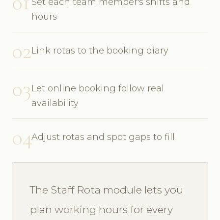
01
Set each team member's shifts and
hours
02
Link rotas to the booking diary
03
Let online booking follow real
availability
04
Adjust rotas and spot gaps to fill
The Staff Rota module lets you
plan working hours for every