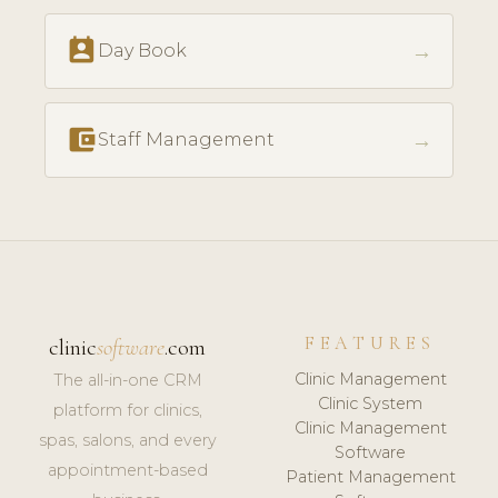
perm_contact_calendar
→
Day Book
account_balance_wallet
→
Staff Management
FEATURES
clinic
software
.com
Clinic Management
The all-in-one CRM
Clinic System
platform for clinics,
Clinic Management
spas, salons, and every
Software
appointment-based
Patient Management