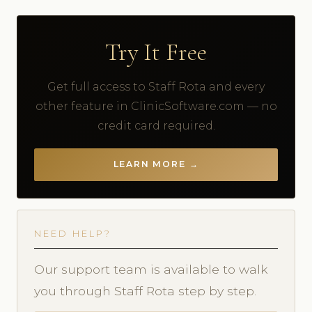
Try It Free
Get full access to Staff Rota and every
other feature in ClinicSoftware.com — no
credit card required.
LEARN MORE →
NEED HELP?
Our support team is available to walk
you through Staff Rota step by step.