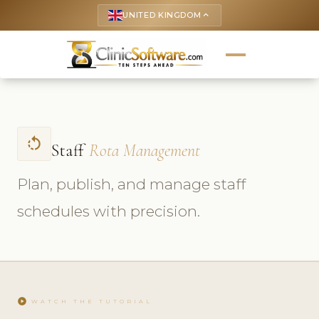
UNITED KINGDOM
keyboard_arrow_up
rotate_left
Staff
Rota Management
Plan, publish, and manage staff
schedules with precision.
play_circle
WATCH THE TUTORIAL