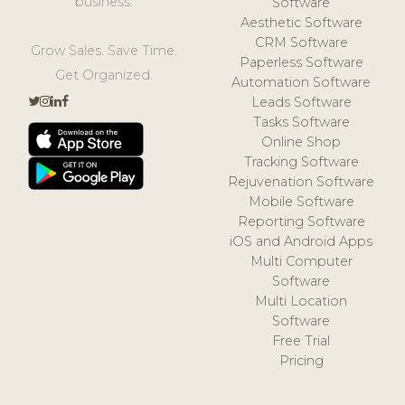
business.
Software
Aesthetic Software
CRM Software
Grow Sales. Save Time.
Paperless Software
Get Organized.
Automation Software
Leads Software
Tasks Software
Online Shop
Tracking Software
Rejuvenation Software
Mobile Software
Reporting Software
iOS and Android Apps
Multi Computer
Software
Multi Location
Software
Free Trial
Pricing