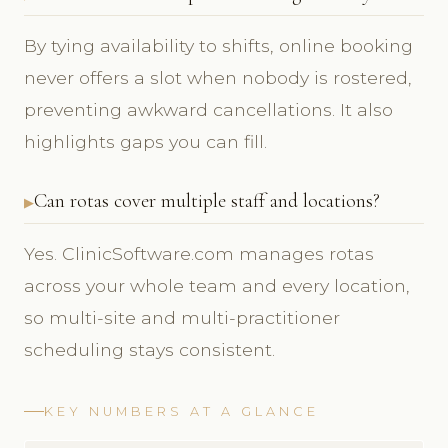
By tying availability to shifts, online booking
never offers a slot when nobody is rostered,
preventing awkward cancellations. It also
highlights gaps you can fill.
Can rotas cover multiple staff and locations?
Yes. ClinicSoftware.com manages rotas
across your whole team and every location,
so multi-site and multi-practitioner
scheduling stays consistent.
KEY NUMBERS AT A GLANCE