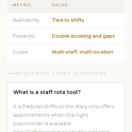
METRIC
VALUE
Availability
Tied to shifts
Prevents
Double-booking and gaps
Scope
Multi-staff, multi-location
FREQUENTLY ASKED QUESTIONS
What is a staff rota tool?
It schedules shifts so the diary only offers
appointments when the right
practitioner is available.