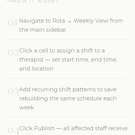
HOW IT WORKS
01
Navigate to Rota → Weekly View from
the main sidebar
02
Click a cell to assign a shift to a
therapist — set start time, end time,
and location
03
Add recurring shift patterns to save
rebuilding the same schedule each
week
04
Click Publish — all affected staff receive