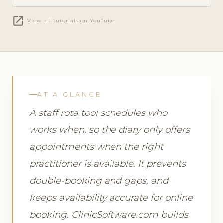
open_in_new
View all tutorials on YouTube
AT A GLANCE
A staff rota tool schedules who
works when, so the diary only offers
appointments when the right
practitioner is available. It prevents
double-booking and gaps, and
keeps availability accurate for online
booking. ClinicSoftware.com builds