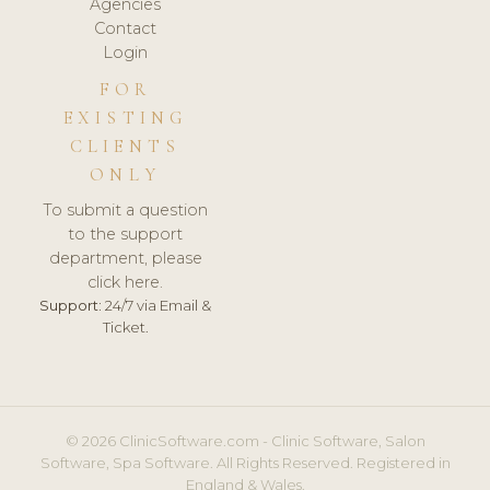
Agencies
Contact
Login
FOR
EXISTING
CLIENTS
ONLY
To submit a question
to the support
department, please
click here.
Support:
24/7 via Email &
Ticket.
© 2026 ClinicSoftware.com - Clinic Software, Salon
Software, Spa Software. All Rights Reserved. Registered in
England & Wales.