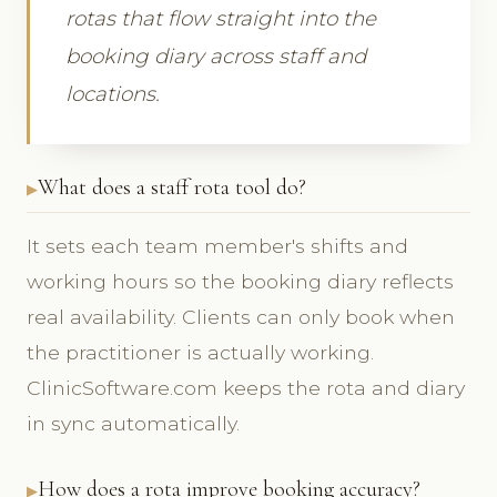
rotas that flow straight into the
booking diary across staff and
locations.
What does a staff rota tool do?
It sets each team member's shifts and
working hours so the booking diary reflects
real availability. Clients can only book when
the practitioner is actually working.
ClinicSoftware.com keeps the rota and diary
in sync automatically.
How does a rota improve booking accuracy?