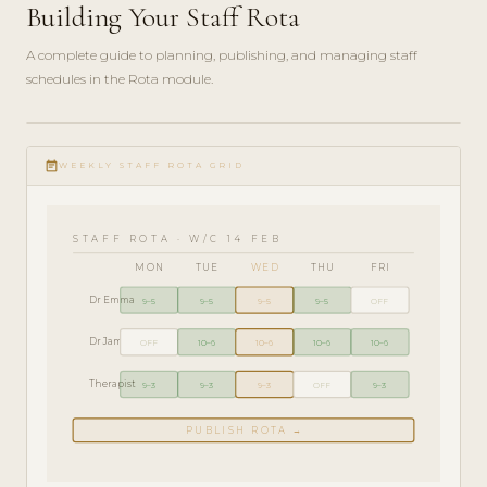
Building Your Staff Rota
A complete guide to planning, publishing, and managing staff
schedules in the Rota module.
ADMIN
play_circle_filled
GUIDE
event_note
· 6
WEEKLY STAFF ROTA GRID
MIN
STAFF ROTA · W/C 14 FEB
MON
TUE
WED
THU
FRI
Dr Emma
9–5
9–5
9–5
9–5
OFF
Dr James
OFF
10–6
10–6
10–6
10–6
Therapist
9–3
9–3
9–3
OFF
9–3
PUBLISH ROTA →