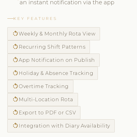
an instant notification via the app
KEY FEATURES
rotate_left
Weekly & Monthly Rota View
rotate_left
Recurring Shift Patterns
rotate_left
App Notification on Publish
rotate_left
Holiday & Absence Tracking
rotate_left
Overtime Tracking
rotate_left
Multi-Location Rota
rotate_left
Export to PDF or CSV
rotate_left
Integration with Diary Availability