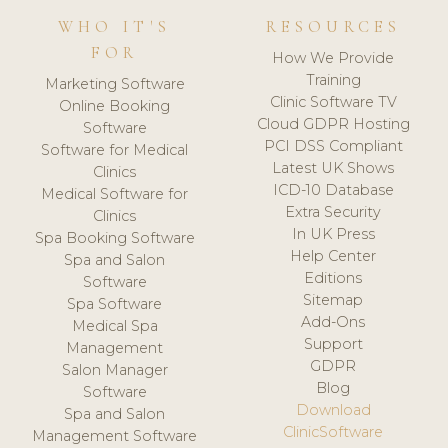
WHO IT'S
RESOURCES
FOR
How We Provide
Training
Marketing Software
Clinic Software TV
Online Booking
Cloud GDPR Hosting
Software
PCI DSS Compliant
Software for Medical
Latest UK Shows
Clinics
ICD-10 Database
Medical Software for
Extra Security
Clinics
In UK Press
Spa Booking Software
Help Center
Spa and Salon
Editions
Software
Sitemap
Spa Software
Add-Ons
Medical Spa
Support
Management
GDPR
Salon Manager
Blog
Software
Download
Spa and Salon
ClinicSoftware
Management Software