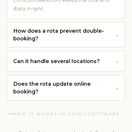
ClinicSoftware.com keeps the rota and
diary in sync.
How does a rota prevent double-
booking?
Can it handle several locations?
Does the rota update online
booking?
HOW IT WORKS IN CLINICSOFTWARE