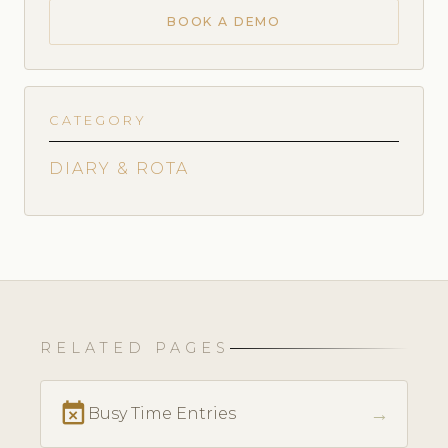
BOOK A DEMO
CATEGORY
DIARY & ROTA
RELATED PAGES
event_busy
→
Busy Time Entries