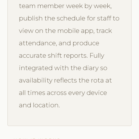
team member week by week,
publish the schedule for staff to
view on the mobile app, track
attendance, and produce
accurate shift reports. Fully
integrated with the diary so
availability reflects the rota at
all times across every device
and location.