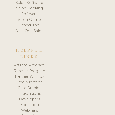
Salon Software
Salon Booking
Software
Salon Online
Scheduling
All in One Salon
HELPFUL
LINKS
Affiliate Program
Reseller Program
Partner With Us
Free Migration
Case Studies
Integrations
Developers
Education
Webinars