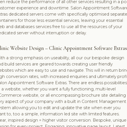
en reduce the performance of all other services resulting in a po
ustomer experience and downtime. Salon Appointment Softwar
tras dedicated servers come with specifically optimised separat
ntainers for those less essential services, leaving your essential
b and databases services free to use all the resources of your
dicated server without interruption or delay.
linic Website Design – Clinic Appointment Software Extras
th a strong emphasis on useability, all our our bespoke design
d build services are geared towards creating user friendly
bsites which are easy to use and navigate. This will in return bri
gh conversion rates, with increased enquiries and ultimately profi
lon Appointment Software Extras. There are endless possibilities
 a website, whether you want a fully functioning, multi-level
Commerce website, or all encompassing brochure site detailing
ery aspect of your company with a built in Content Management
ystem allowing you to edit and update the site when ever you
nt to, too a simple, information led site with limited features.
ear, inspired design = higher visitor conversion. Bespoke, unique
sign for every project. Engaging, innovative page layout. Latest