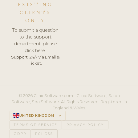
EXISTING
CLIENTS
ONLY
To submit a question
to the support
department, please
click here.
Support:
24/7 via Email &
Ticket.
© 2026 ClinicSoftware.com - Clinic Software, Salon
Software, Spa Software. All Rights Reserved. Registered in
England & Wales.
UNITED KINGDOM
keyboard_arrow_up
TERMS OF SERVICE
PRIVACY POLICY
GDPR
PCI DSS