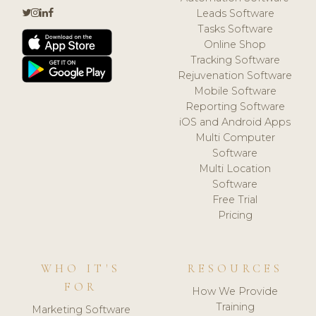
Leads Software
Tasks Software
Online Shop
Tracking Software
Rejuvenation Software
Mobile Software
Reporting Software
iOS and Android Apps
Multi Computer
Software
Multi Location
Software
Free Trial
Pricing
WHO IT'S
RESOURCES
FOR
How We Provide
Training
Marketing Software