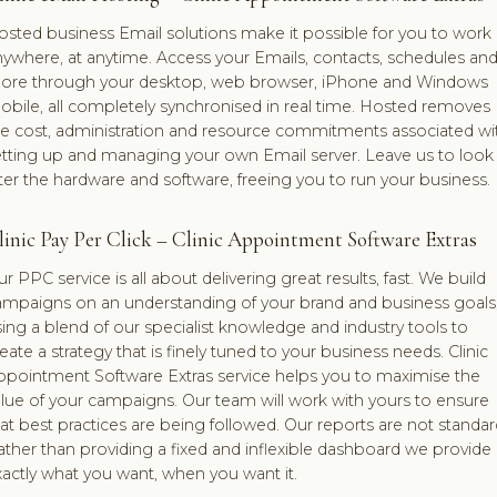
sted business Email solutions make it possible for you to work
ywhere, at anytime. Access your Emails, contacts, schedules an
ore through your desktop, web browser, iPhone and Windows
bile, all completely synchronised in real time. Hosted removes
he cost, administration and resource commitments associated wi
etting up and managing your own Email server. Leave us to look
ter the hardware and software, freeing you to run your business.
linic Pay Per Click – Clinic Appointment Software Extras
r PPC service is all about delivering great results, fast. We build
ampaigns on an understanding of your brand and business goals
ing a blend of our specialist knowledge and industry tools to
eate a strategy that is finely tuned to your business needs. Clinic
ppointment Software Extras service helps you to maximise the
lue of your campaigns. Our team will work with yours to ensure
at best practices are being followed. Our reports are not standar
ther than providing a fixed and inflexible dashboard we provide
actly what you want, when you want it.