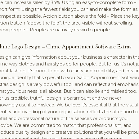
te can increase sales by 34%. Using an easy-to-complete form –
ort form: Using the fewest fields you can and make the form as
mpact as possible. Action button above the fold – Place the ke
tion button “above the fold”, the area visible without scrolling.
how people – People are naturally drawn to people.
linic Logo Design – Clinic Appointment Software Extras
sign can give information about your business a character in th
me way clothes and hairstyles do for people. But for us it’s not j
out fashion, it’s more to do with clarity and credibility, and creati
unique identity that’s special to you. Salon Appointment Softwar
tras design is a very powerful tool, and can reflect and emphasis
at your business is all about. But it can also lie and mislead too.
r us credible, truthful design is paramount and we never
owingly use it to mislead. We believe it’s essential that the visual
entity and branding of your organisation reflects the attention to
tail and professional nature of the services or products you
rovide. We are committed to match that professionalism, and
oduce quality design and creative solutions that you will be pro