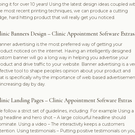
ing it for over 10 years! Using the latest design ideas coupled wi
he most recent printing techniques, we can produce a cutting
ge, hard hitting product that will really get you noticed.
linic Banners Design – Clinic Appointment Software Extras
nner advertising is the most preferred way of getting your
oduct noticed on the internet. Having an intelligently designed
stom banner will go a long way in helping you advertise your
oduct and drive traffic to your website. Banner advertising is a ve
ffective tool to shape peoples opinion about your product and
at is specifically why the importance of web based advertisemen
 increasing day by day.
linic Landing Pages – Clinic Appointment Software Extras
 follow a strict set of guidelines, including: For example Using a
g headline and hero shot – A large colourful headline should
minate. Using a video – The interactivity keeps a customers
tention. Using testimonials – Putting positive testimonials on you