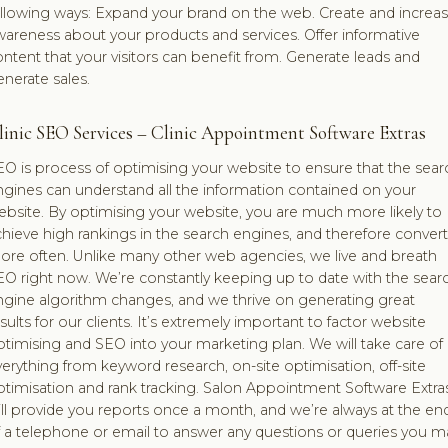
ollowing ways: Expand your brand on the web. Create and increa
areness about your products and services. Offer informative
ntent that your visitors can benefit from. Generate leads and
nerate sales.
linic SEO Services – Clinic Appointment Software Extras
O is process of optimising your website to ensure that the sear
ngines can understand all the information contained on your
bsite. By optimising your website, you are much more likely to
hieve high rankings in the search engines, and therefore convert
ore often. Unlike many other web agencies, we live and breath
EO right now. We’re constantly keeping up to date with the sear
ngine algorithm changes, and we thrive on generating great
sults for our clients. It’s extremely important to factor website
timising and SEO into your marketing plan. We will take care of
erything from keyword research, on-site optimisation, off-site
ptimisation and rank tracking. Salon Appointment Software Extra
ll provide you reports once a month, and we’re always at the en
f a telephone or email to answer any questions or queries you m