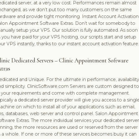
dicated server, at a very low cost. Performances remain almost
nchanged, as we don’t put too many customers on the same
rdware and provide tight monitoring. Instant Account Activation
alon Appointment Software Extras. Don’t wait for somebody to
nually setup your VPS. Our solution is fully automated. As soon
 you have paid for your VPS hosting, our scripts start and setup
ur VPS instantly, thanks to our instant account activation feature.
linic Dedicated Servers – Clinic Appointment Software
xtras
dicated and Unique. For the ultimate in performance, availability
d simplicity. ClinicSoftware.com Servers are custom designed to
it your requirements and come with complete management.
pically a dedicated server provider will give you access to a singl
chine on which to install all of your applications such as email,
ns, databases, web server and control panel. Salon Appointment
ftware Extras. The more individual services your dedicated server
unning, the more resources are used or reserved from the server
 a whole. If one or more of these services becomes busy it can