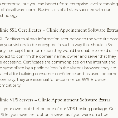
 enterprise, but you can benefit from enterprise-level technolog
 clinicsoftware.com . Businesses of all sizes succeed with our
echnology.
linic SSL Certificates – Clinic Appointment Software Extra
L Certificates allows information sent between the website host
d your visitors to be encrypted in such a way that should a 3rd
rty intercept the information they would be unable to read it. Th
lso act to confirm the domain name, owner and server that they
re accessing. Certificates are commonplace on the internet and
e symbolised by a padlock icon in the visitor’s browser, they are
ssential for building consumer confidence and, as users become
ore savy, they are essential for e-commerce. 99% Browser
mpatibility.
linic VPS Servers – Clinic Appointment Software Extras
et your own root shell on one of our VPS hosting package. Our
S let you have the root on a server as if you were on a true