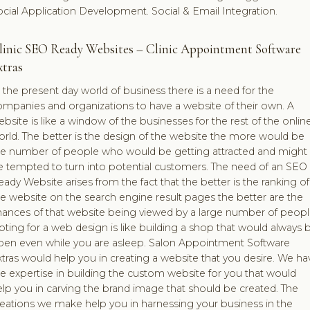
cial Application Development. Social & Email Integration.
linic SEO Ready Websites – Clinic Appointment Software
xtras
 the present day world of business there is a need for the
ompanies and organizations to have a website of their own. A
bsite is like a window of the businesses for the rest of the onlin
rld. The better is the design of the website the more would be
he number of people who would be getting attracted and might
e tempted to turn into potential customers. The need of an SEO
ady Website arises from the fact that the better is the ranking of
e website on the search engine result pages the better are the
hances of that website being viewed by a large number of peopl
ting for a web design is like building a shop that would always 
pen even while you are asleep. Salon Appointment Software
tras would help you in creating a website that you desire. We ha
e expertise in building the custom website for you that would
lp you in carving the brand image that should be created. The
reations we make help you in harnessing your business in the