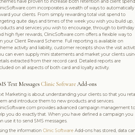
chemes have proven to increase both retention and client spend
inicSoftware.com incorporates a wealth of ways to automatically
ward your clients. From simply rewarding total visit spend to
rgeting quite days and times of the week you wish you build up,
roducts and services you wish to encourage, through to birthday
d high flyer rewards, ClinicSoftware.com offers a flexible way to
n your Client Reward Scheme. Full reporting is available on
heme activity and liability, customer receipts show the visit activit
ou can even supply mini statements and market your clients usi
tails extracted from their record card. Detailed reports are
cluded on all aspects of both card and loyalty activity.
MS Text Messages
Clinic Software
Add-ons
xt Marketing is about understanding your clients so that you reta
hem and introduce them to new products and services.
linicSoftware.com provides advanced campaign management t
elp you do exactly that. When you have defined a campaign you
an use it to send SMS messages.
sing the information
Clinic Software
Add-ons has stored, data ca