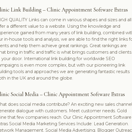
linic Link Building – Clinic Appointment Software Extras
IGH QUALITY Links can come in various shapes and sizes and all
fer a different value to a website. Using the knowledge and
xperience gained from many years of link building, combined wit
r in-house tools and analysis, we are able to find the right links f
ients and help them achieve great rankings. Great rankings are
at bring in traffic and traffic is what brings customers and clients
 your door. International link building for worldwide SEO
ampaigns is even more complex, but with our pioneering link
ilding tools and approaches we are generating fantastic results
oth in the UK and around the globe.
linic Social Media – Clinic Appointment Software Extras
hat does social media contribute? An exciting new sales channel
enerate dialogue with customers. Meet customer needs. Gold
ine that few companies reach. Our Clinic Appointment Software
tras Social Media Marketing Services Include: Lead Generation.
etwork Management. Social Media Advertising. Blogger Outreac