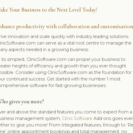
ake Your Business to the Next Level Today!
nhance productivity with collaboration and customisation
ive innovation and scale quickly with industry leading solutions.
inicSoftware.com can serve as a vital root centre to manage the
any aspects needed in a growing business
 its simplest, ClinicSoftware.com can propel your business to
eater heights of efficiency and growth than you ever thought
ssible. Consider using ClinicSoftware.com as the foundation for
our continued success. Get started with the number 1 most
omprehensive software for fast-growing businesses
ho gives you more?
ver and above the standard features you come to expect from a
usiness management system,
Clinic Software
Add-ons goes eve
rther to give you more! From Integrated features, through to ‘Re
ime’ online appointment bookings and total management, no