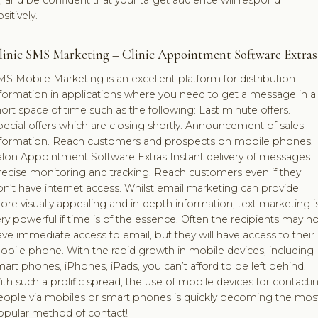
, and be confident that your target audience will respond
sitively.
linic SMS Marketing – Clinic Appointment Software Extras
S Mobile Marketing is an excellent platform for distribution
nformation in applications where you need to get a message in a
ort space of time such as the following: Last minute offers.
ecial offers which are closing shortly. Announcement of sales
nformation. Reach customers and prospects on mobile phones.
alon Appointment Software Extras Instant delivery of messages.
recise monitoring and tracking. Reach customers even if they
n’t have internet access. Whilst email marketing can provide
re visually appealing and in-depth information, text marketing i
ry powerful if time is of the essence. Often the recipients may no
ve immediate access to email, but they will have access to their
bile phone. With the rapid growth in mobile devices, including
art phones, iPhones, iPads, you can’t afford to be left behind.
th such a prolific spread, the use of mobile devices for contacti
eople via mobiles or smart phones is quickly becoming the mos
opular method of contact!