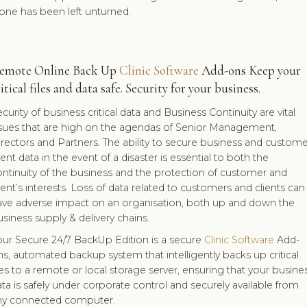
one has been left unturned.
emote Online Back Up
Clinic Software
Add-ons Keep your
itical files and data safe. Security for your business.
curity of business critical data and Business Continuity are vital
ssues that are high on the agendas of Senior Management,
rectors and Partners. The ability to secure business and custome
ient data in the event of a disaster is essential to both the
ntinuity of the business and the protection of customer and
ient’s interests. Loss of data related to customers and clients can
ave adverse impact on an organisation, both up and down the
siness supply & delivery chains.
our Secure 24/7 BackUp Edition is a secure
Clinic Software
Add-
s, automated backup system that intelligently backs up critical
les to a remote or local storage server, ensuring that your busine
ta is safely under corporate control and securely available from
ny connected computer.