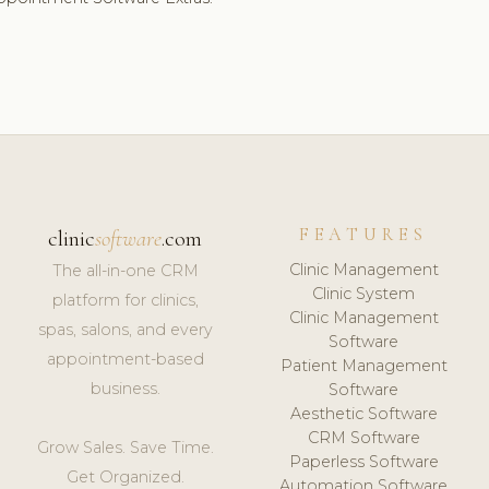
FEATURES
clinic
software
.com
Clinic Management
The all-in-one CRM
Clinic System
platform for clinics,
Clinic Management
spas, salons, and every
Software
appointment-based
Patient Management
business.
Software
Aesthetic Software
CRM Software
Grow Sales. Save Time.
Paperless Software
Get Organized.
Automation Software