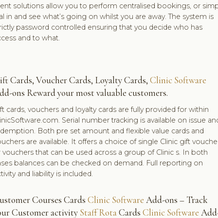
ient solutions allow you to perform centralised bookings, or simp
al in and see what’s going on whilst you are away. The system is
rictly password controlled ensuring that you decide who has
ccess and to what.
ift Cards, Voucher Cards, Loyalty Cards,
Clinic Software
dd-ons Reward your most valuable customers.
ft cards, vouchers and loyalty cards are fully provided for within
inicSoftware.com. Serial number tracking is available on issue an
edemption. Both pre set amount and flexible value cards and
uchers are available. It offers a choice of single Clinic gift vouche
 vouchers that can be used across a group of Clinic s. In both
ases balances can be checked on demand. Full reporting on
tivity and liability is included.
ustomer Courses Cards
Clinic Software
Add-ons – Track
our Customer activity
Staff Rota
Cards
Clinic Software
Add