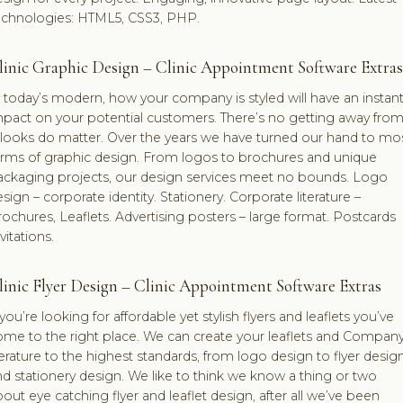
echnologies: HTML5, CSS3, PHP.
linic Graphic Design – Clinic Appointment Software Extras
 today’s modern, how your company is styled will have an instan
pact on your potential customers. There’s no getting away from 
looks do matter. Over the years we have turned our hand to mo
orms of graphic design. From logos to brochures and unique
ackaging projects, our design services meet no bounds. Logo
sign – corporate identity. Stationery. Corporate literature –
ochures, Leaflets. Advertising posters – large format. Postcards
vitations.
linic Flyer Design – Clinic Appointment Software Extras
 you’re looking for affordable yet stylish flyers and leaflets you’ve
ome to the right place. We can create your leaflets and Compan
terature to the highest standards, from logo design to flyer desig
d stationery design. We like to think we know a thing or two
out eye catching flyer and leaflet design, after all we’ve been