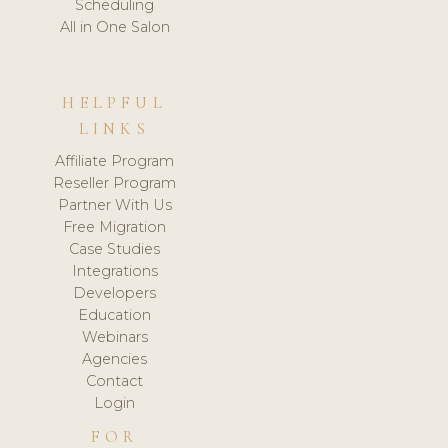
Scheduling
All in One Salon
HELPFUL
LINKS
Affiliate Program
Reseller Program
Partner With Us
Free Migration
Case Studies
Integrations
Developers
Education
Webinars
Agencies
Contact
Login
FOR