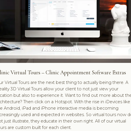
linic Virtual Tours – Clinic Appointment Software Extras
r Virtual Tours are the next best thing to actually being there. A
ality 3D Virtual Tours allow your client to not just view your
cation but also to experience it. Want to find out more about th
chitecture? Then click on a Hotspot. With the rise in iDevices like
he Android, iPad and iPhone interactive media is becoming
creasingly used and expected in websites. So virtual tours now d
t just illustrate, they educate in their own right. All of our virtual
urs are custom built for each client.