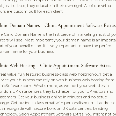
t just illustrate, they educate in their own right. All of our virtual
urs are custom built for each client.
linic Domain Names – Clinic Appointment Software Extras
e Clinic Domain Name is the first piece of marketing most of yo
sitors will see. Most importantly your domain name is an importa
rt of your overall brand. It is very important to have the perfect
omain name for your business.
linic Web Hosting – Clinic Appointment Software Extras
eat value, fully featured business-class web hosting.You’ll get a
rvice your business can rely on with business web hosting from
inicSoftware.com . What’s more, as we host your websites in
ndon, UK data centres, they load faster for your UK visitors and
ustomers. Get your business online in minutes and no setup
arge. Get business class email with personalised email addresse
usiness-grade with secure London UK data centres. Leading
echnology. Salon Appointment Software Extras. You might not b