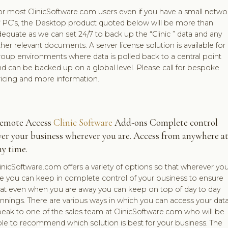
or most ClinicSoftware.com users even if you have a small netwo
f PC’s, the Desktop product quoted below will be more than
equate as we can set 24/7 to back up the “Clinic ” data and any
her relevant documents. A server license solution is available for
oup environments where data is polled back to a central point
d can be backed up on a global level. Please call for bespoke
ricing and more information.
emote Access
Clinic Software
Add-ons Complete control
ver your business wherever you are. Access from anywhere a
ny time.
inicSoftware.com offers a variety of options so that wherever yo
re you can keep in complete control of your business to ensure
hat even when you are away you can keep on top of day to day
nnings. There are various ways in which you can access your data
eak to one of the sales team at ClinicSoftware.com who will be
ble to recommend which solution is best for your business. The