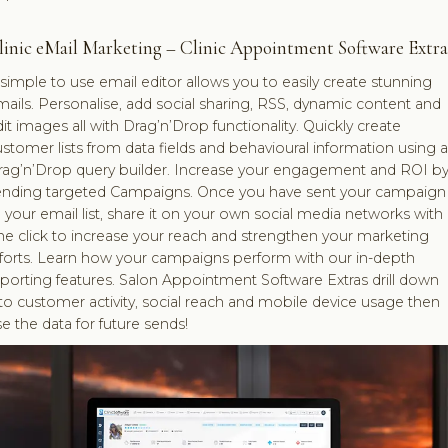
linic eMail Marketing – Clinic Appointment Software Extra
simple to use email editor allows you to easily create stunning
ails. Personalise, add social sharing, RSS, dynamic content and
it images all with Drag’n’Drop functionality. Quickly create
stomer lists from data fields and behavioural information using a
rag’n’Drop query builder. Increase your engagement and ROI b
ending targeted Campaigns. Once you have sent your campaign
 your email list, share it on your own social media networks with
e click to increase your reach and strengthen your marketing
fforts. Learn how your campaigns perform with our in-depth
porting features. Salon Appointment Software Extras drill down
to customer activity, social reach and mobile device usage then
e the data for future sends!