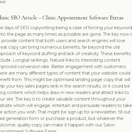
ave.
linic SEO Article – Clinic Appointment Software Extras
he days of SEO copywriting being a case of forcing your keyword
nto the page as many times as possible are gone. The key now i
 provide content that both users and search engines will love.
reat copy can bring numerous benefits, far beyond the old
proach of keyword stuffing and lack of creativity. These benefits
clude: Longtail rankings. Natural links to interesting content.
mproved conversion rate. Better engagement with customers.
ere are many different types of content that your website could
nefit from. This might be optimised landing page copy that will
lp your key sales pages rank in the search results, or it could be
og content which helps draw in new readers and attract links to
ur site. The key is to create valuable content throughout your
bsite which will engage, entertain and persuade readers to take
e action you wish. That might be sign up for a newsletter, fill out
ead generation form or purchase a product, but whatever the
utcome, quality copy can make it happen with our Salon
ppointment Software Extras.