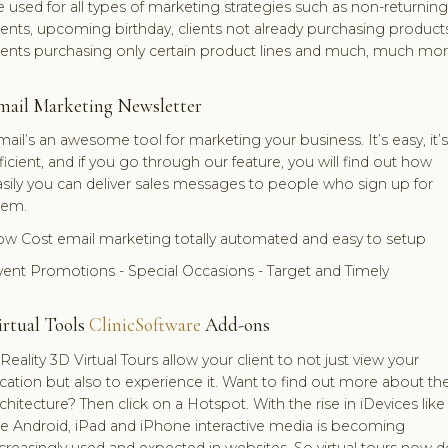
 used for all types of marketing strategies such as non-returning
ients, upcoming birthday, clients not already purchasing products
lients purchasing only certain product lines and much, much mor
mail Marketing Newsletter
ail’s an awesome tool for marketing your business. It’s easy, it’s
ficient, and if you go through our feature, you will find out how
sily you can deliver sales messages to people who sign up for
hem.
ow Cost email marketing totally automated and easy to setup
vent Promotions - Special Occasions - Target and Timely
irtual Tools
ClinicSoftware
Add-ons
Reality 3D Virtual Tours allow your client to not just view your
cation but also to experience it. Want to find out more about th
chitecture? Then click on a Hotspot. With the rise in iDevices like
he Android, iPad and iPhone interactive media is becoming
creasingly used and expected in websites. So virtual tours now d