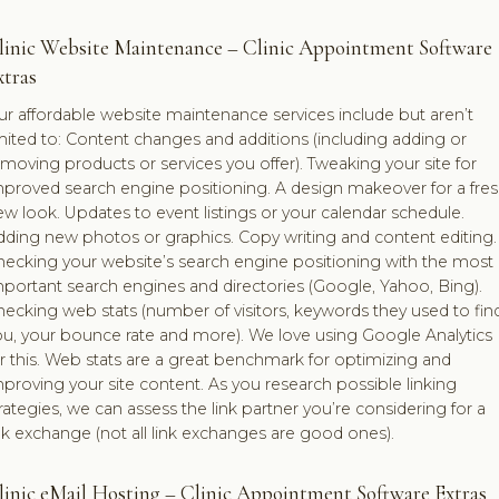
linic Website Maintenance – Clinic Appointment Software
xtras
r affordable website maintenance services include but aren’t
mited to: Content changes and additions (including adding or
moving products or services you offer). Tweaking your site for
mproved search engine positioning. A design makeover for a fre
w look. Updates to event listings or your calendar schedule.
dding new photos or graphics. Copy writing and content editing.
hecking your website’s search engine positioning with the most
portant search engines and directories (Google, Yahoo, Bing).
ecking web stats (number of visitors, keywords they used to fin
ou, your bounce rate and more). We love using Google Analytics
r this. Web stats are a great benchmark for optimizing and
proving your site content. As you research possible linking
rategies, we can assess the link partner you’re considering for a
nk exchange (not all link exchanges are good ones).
linic eMail Hosting – Clinic Appointment Software Extras