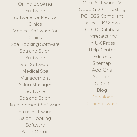
Clinic Software TV
Online Booking
Cloud GDPR Hosting
Software
PCI DSS Compliant
Software for Medical
Latest UK Shows
Clinics
ICD-10 Database
Medical Software for
Extra Security
Clinics
In UK Press
Spa Booking Software
Help Center
Spa and Salon
Editions
Software
Sitemap
Spa Software
Add-Ons
Medical Spa
Support
Management
GDPR
Salon Manager
Blog
Software
Download
Spa and Salon
ClinicSoftware
Management Software
Salon Software
Salon Booking
Software
Salon Online