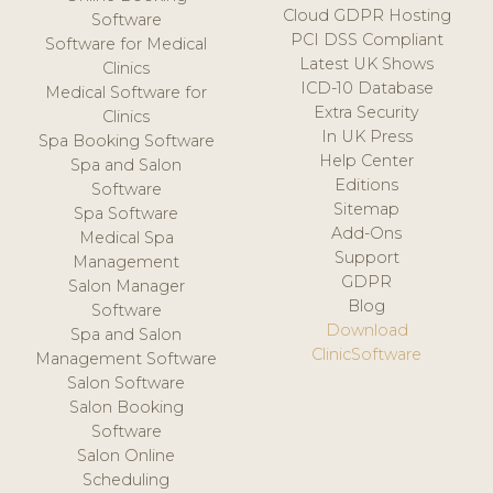
Cloud GDPR Hosting
Software
PCI DSS Compliant
Software for Medical
Latest UK Shows
Clinics
ICD-10 Database
Medical Software for
Extra Security
Clinics
In UK Press
Spa Booking Software
Help Center
Spa and Salon
Editions
Software
Sitemap
Spa Software
Add-Ons
Medical Spa
Support
Management
GDPR
Salon Manager
Blog
Software
Download
Spa and Salon
ClinicSoftware
Management Software
Salon Software
Salon Booking
Software
Salon Online
Scheduling