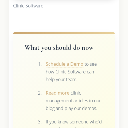
Clinic Software
What you should do now
Schedule a Demo
to see
how Clinic Software can
help your team.
Read more
clinic
management articles in our
blog and play our demos.
If you know someone who'd