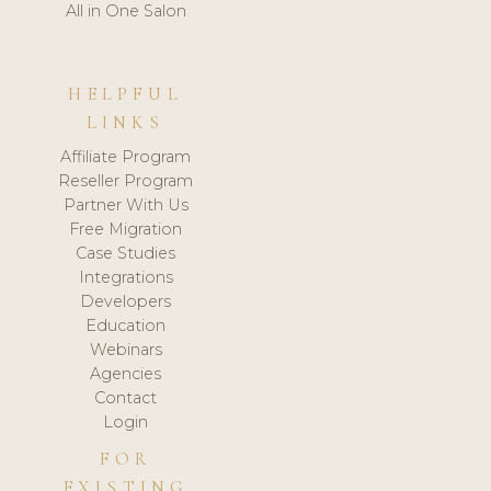
All in One Salon
HELPFUL
LINKS
Affiliate Program
Reseller Program
Partner With Us
Free Migration
Case Studies
Integrations
Developers
Education
Webinars
Agencies
Contact
Login
FOR
EXISTING