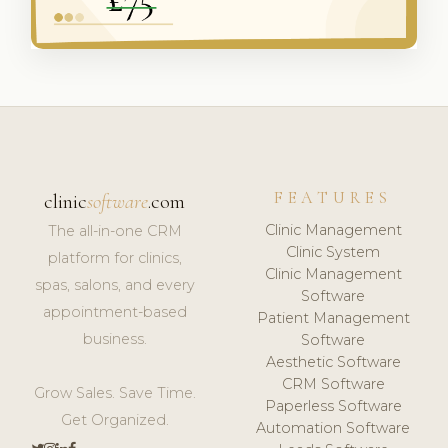
FEATURES
clinic
software
.com
Clinic Management
The all-in-one CRM
Clinic System
platform for clinics,
Clinic Management
spas, salons, and every
Software
appointment-based
Patient Management
business.
Software
Aesthetic Software
CRM Software
Grow Sales. Save Time.
Paperless Software
Get Organized.
Automation Software