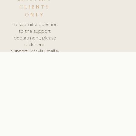
CLIENTS
ONLY
To submit a question
to the support
department, please
click here.
Support:
24/7 via Email &
Ticket.
© 2026 ClinicSoftware.com - Clinic Software, Salon
Software, Spa Software. All Rights Reserved. Registered in
England & Wales.
UNITED KINGDOM
keyboard_arrow_up
TERMS OF SERVICE
PRIVACY POLICY
GDPR
PCI DSS