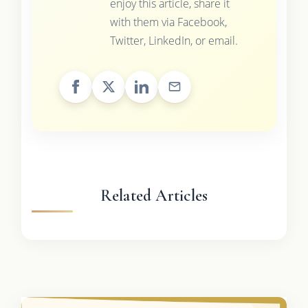
enjoy this article, share it
with them via Facebook,
Twitter, LinkedIn, or email.
Related Articles