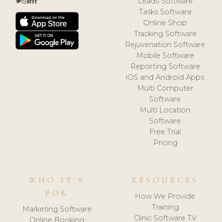
Leads Software
Tasks Software
Online Shop
Tracking Software
Rejuvenation Software
Mobile Software
Reporting Software
iOS and Android Apps
Multi Computer
Software
Multi Location
Software
Free Trial
Pricing
WHO IT'S
RESOURCES
FOR
How We Provide
Training
Marketing Software
Clinic Software TV
Online Booking