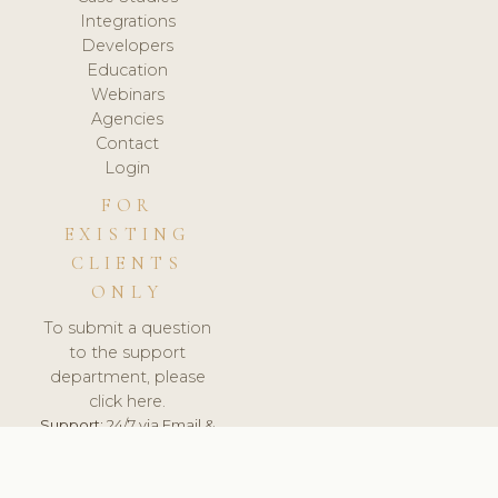
Integrations
Developers
Education
Webinars
Agencies
Contact
Login
FOR
EXISTING
CLIENTS
ONLY
To submit a question
to the support
department, please
click here.
Support:
24/7 via Email &
Ticket.