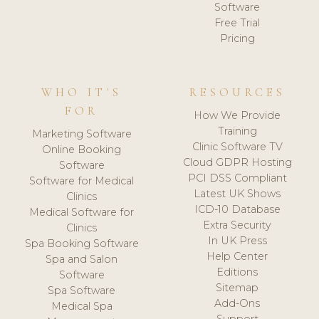
Software
Free Trial
Pricing
WHO IT'S
RESOURCES
FOR
How We Provide
Training
Marketing Software
Clinic Software TV
Online Booking
Cloud GDPR Hosting
Software
PCI DSS Compliant
Software for Medical
Latest UK Shows
Clinics
ICD-10 Database
Medical Software for
Extra Security
Clinics
In UK Press
Spa Booking Software
Help Center
Spa and Salon
Editions
Software
Sitemap
Spa Software
Add-Ons
Medical Spa
Support