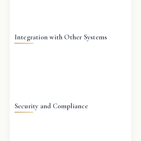
Integration with Other Systems
Security and Compliance