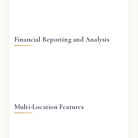
Financial Reporting and Analysis
Multi-Location Features