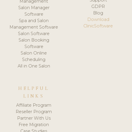
Management
GDPR
Salon Manager
Blog
Software
Download
Spa and Salon
ClinicSoftware
Management Software
Salon Software
Salon Booking
Software
Salon Online
Scheduling
All in One Salon
HELPFUL
LINKS
Affiliate Program
Reseller Program
Partner With Us
Free Migration
Case Studies