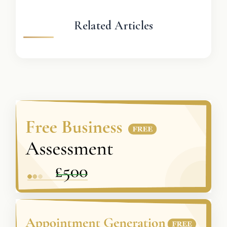
Related Articles