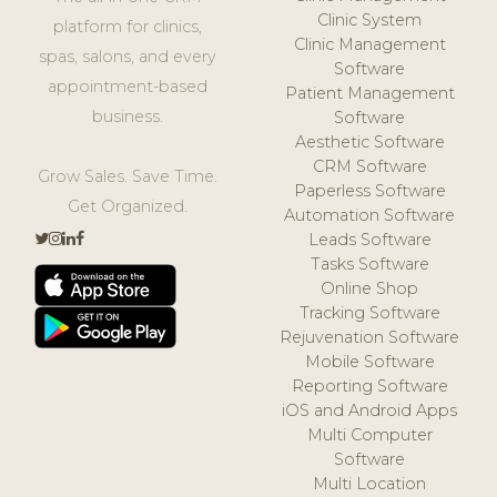
Clinic System
platform for clinics,
Clinic Management
spas, salons, and every
Software
appointment-based
Patient Management
business.
Software
Aesthetic Software
CRM Software
Grow Sales. Save Time.
Paperless Software
Get Organized.
Automation Software
Leads Software
Tasks Software
Online Shop
Tracking Software
Rejuvenation Software
Mobile Software
Reporting Software
iOS and Android Apps
Multi Computer
Software
Multi Location