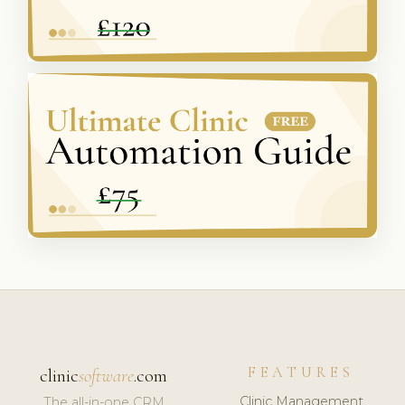
FEATURES
clinic
software
.com
Clinic Management
The all-in-one CRM