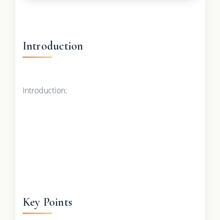
Introduction
Introduction:
Key Points