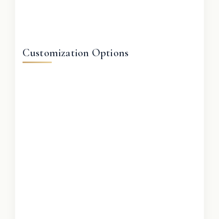
Customization Options