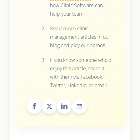
how Clinic Software can
help your team.
Read more
clinic
management articles in our
blog and play our demos.
If you know someone who'd
enjoy this article, share it
with them via Facebook,
Twitter, LinkedIn, or email.