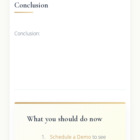
Conclusion
Conclusion:
What you should do now
Schedule a Demo
to see