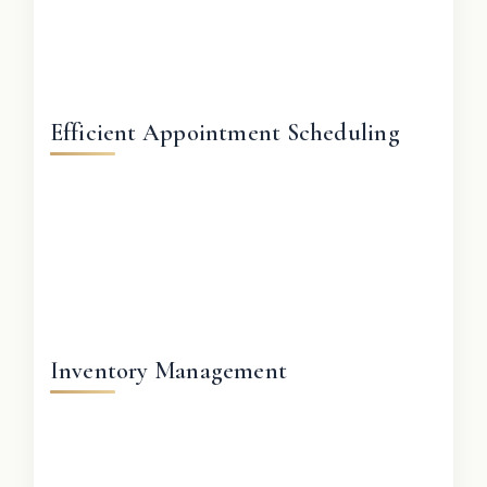
Efficient Appointment Scheduling
Inventory Management