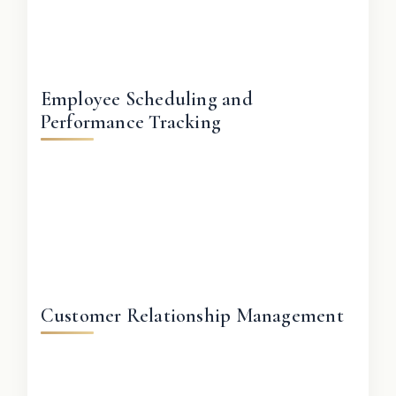
Employee Scheduling and
Performance Tracking
Customer Relationship Management