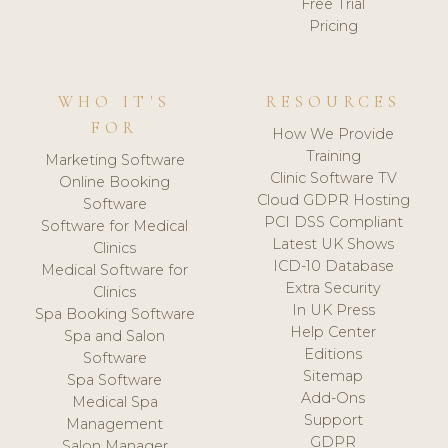
Free Trial
Pricing
WHO IT'S
RESOURCES
FOR
How We Provide
Training
Marketing Software
Clinic Software TV
Online Booking
Cloud GDPR Hosting
Software
PCI DSS Compliant
Software for Medical
Latest UK Shows
Clinics
ICD-10 Database
Medical Software for
Extra Security
Clinics
In UK Press
Spa Booking Software
Help Center
Spa and Salon
Editions
Software
Sitemap
Spa Software
Add-Ons
Medical Spa
Support
Management
GDPR
Salon Manager