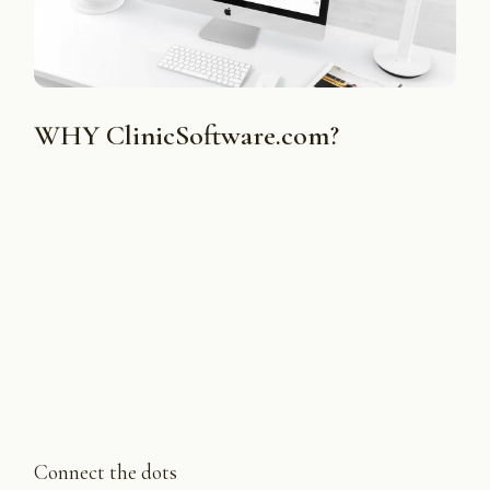
WHY ClinicSoftware.com?
Connect the dots