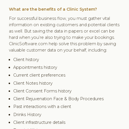
What are the benefits of a Clinic System?
For successful business flow, you must gather vital
information on existing customers and potential clients
as well. But saving the data in papers or excel can be
hard when you’re also trying to make your bookings.
ClinicSoftware.com help solve this problem by saving
valuable customer data on your behalf, including:
Client history
Appointments history
Current client preferences
Client Notes history
Client Consent Forms history
Client Rejuvenation Face & Body Procedures
Past interactions with a client
Drinks History
Client infrastructure details