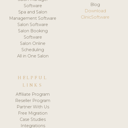
Blog
Software
Download
Spa and Salon
ClinicSoftware
Management Software
Salon Software
Salon Booking
Software
Salon Online
Scheduling
All in One Salon
HELPFUL
LINKS
Affiliate Program
Reseller Program
Partner With Us
Free Migration
Case Studies
Integrations