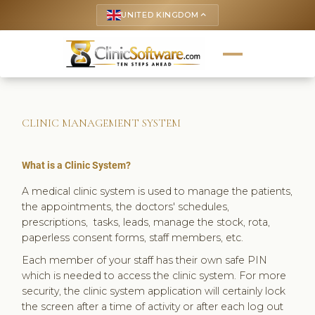
UNITED KINGDOM
keyboard_arrow_up
CLINIC MANAGEMENT SYSTEM
What is a Clinic System?
A medical clinic system is used to manage the patients,
the appointments, the doctors' schedules,
prescriptions, tasks, leads, manage the stock, rota,
paperless consent forms, staff members, etc.
Each member of your staff has their own safe PIN
which is needed to access the clinic system. For more
security, the clinic system application will certainly lock
the screen after a time of activity or after each log out