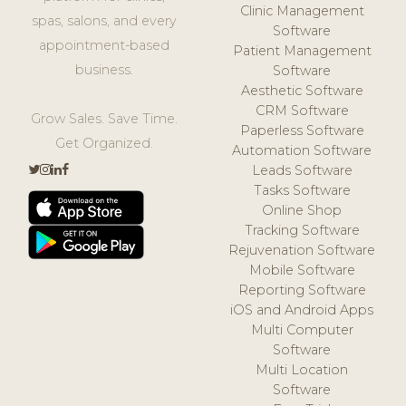
Clinic Management
spas, salons, and every
Software
appointment-based
Patient Management
business.
Software
Aesthetic Software
CRM Software
Grow Sales. Save Time.
Paperless Software
Get Organized.
Automation Software
Leads Software
Tasks Software
Online Shop
Tracking Software
Rejuvenation Software
Mobile Software
Reporting Software
iOS and Android Apps
Multi Computer
Software
Multi Location
Software