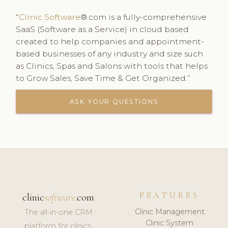
“
Clinic Software
®.com is a fully-comprehensive
SaaS (Software as a Service) in cloud based
created to help companies and appointment-
based businesses of any industry and size such
as Clinics, Spas and Salons with tools that helps
to Grow Sales, Save Time & Get Organized.”
ASK YOUR QUESTIONS
FEATURES
clinic
software
.com
Clinic Management
The all-in-one CRM
Clinic System
platform for clinics,