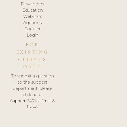
Developers
Education
Webinars
Agencies
Contact
Login
FOR
EXISTING
CLIENTS
ONLY
To submit a question
to the support
department, please
click here.
Support:
24/7 via Email &
Ticket.