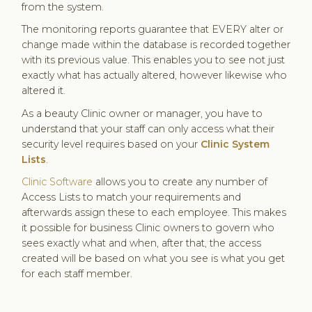
from the system.
The monitoring reports guarantee that EVERY alter or
change made within the database is recorded together
with its previous value. This enables you to see not just
exactly what has actually altered, however likewise who
altered it.
As a beauty Clinic owner or manager, you have to
understand that your staff can only access what their
security level requires based on your
Clinic System
Lists
.
Clinic Software
allows you to create any number of
Access Lists to match your requirements and
afterwards assign these to each employee. This makes
it possible for business Clinic owners to govern who
sees exactly what and when, after that, the access
created will be based on what you see is what you get
for each staff member.