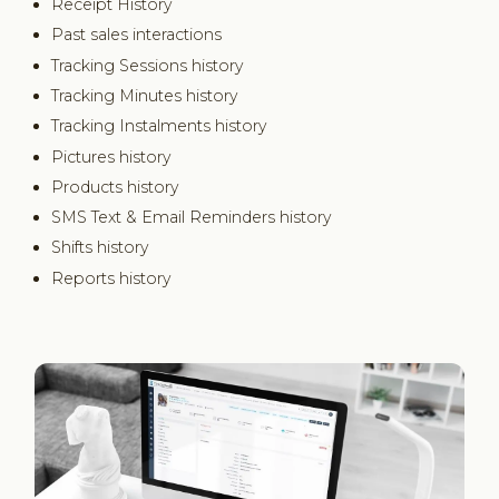
Receipt History
Past sales interactions
Tracking Sessions history
Tracking Minutes history
Tracking Instalments history
Pictures history
Products history
SMS Text & Email Reminders history
Shifts history
Reports history