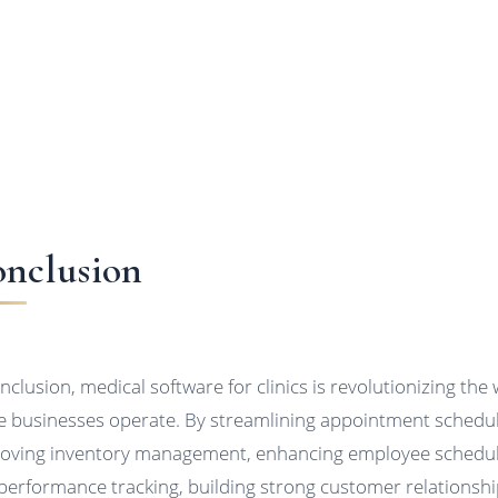
nclusion
onclusion, medical software for clinics is revolutionizing the
e businesses operate. By streamlining appointment schedul
oving inventory management, enhancing employee schedu
performance tracking, building strong customer relationshi