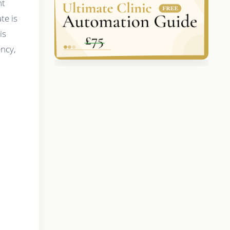
nt
te is
is
ency,