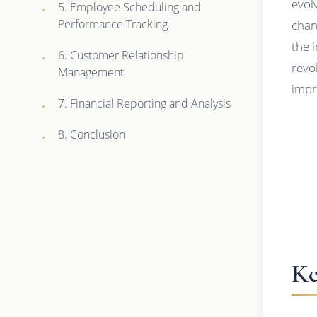
evol
5. Employee Scheduling and
Performance Tracking
chan
the 
6. Customer Relationship
revo
Management
impr
7. Financial Reporting and Analysis
8. Conclusion
Ke