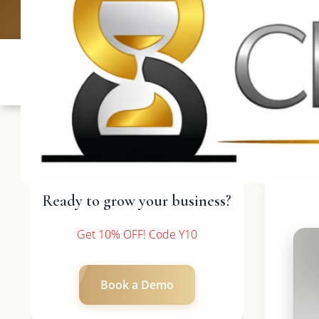
UK: +4420 3369
Ready to grow your business?
Get 10% OFF! Code Y10
Book a Demo