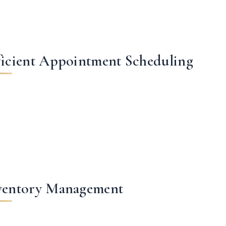
ficient Appointment Scheduling
ventory Management