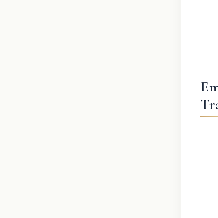
Em
Tr