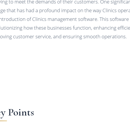
ving to meet the demands of their customers. One significa
ge that has had a profound impact on the way Clinics opera
introduction of Clinics management software. This software 
lutionizing how these businesses function, enhancing effici
oving customer service, and ensuring smooth operations.
y Points