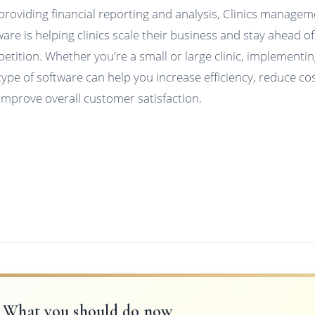
providing financial reporting and analysis, Clinics manage
ware is helping clinics scale their business and stay ahead of
etition. Whether you're a small or large clinic, implementi
 type of software can help you increase efficiency, reduce cos
improve overall customer satisfaction.
What you should do now