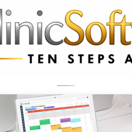
 3369
FR: +33 75690 4272
CA & US: +1 562 606 0386