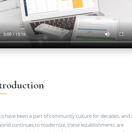
troduction
ics have been a part of community culture for decades, and 
world continues to modernize, these establishments are