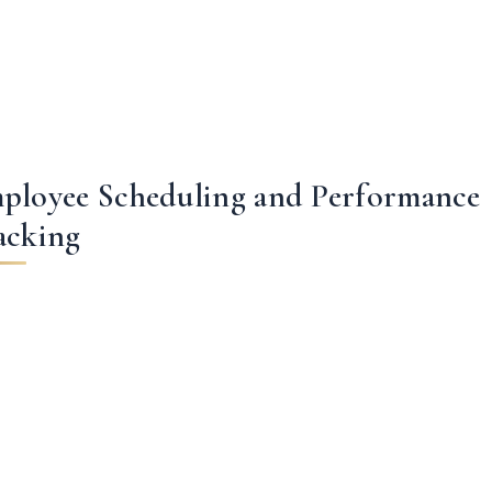
ployee Scheduling and Performance
acking