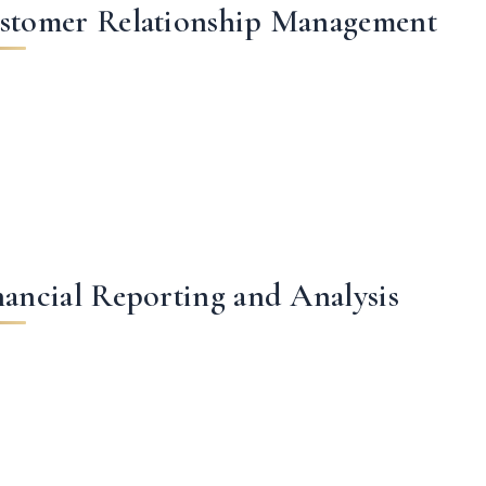
stomer Relationship Management
nancial Reporting and Analysis