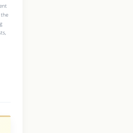
ment
 the
ng
ts,