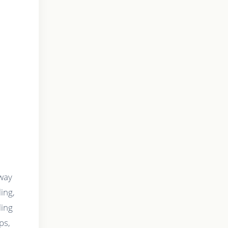
 way
ing,
ling
ps,