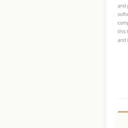
and 
soft
comp
this
and 