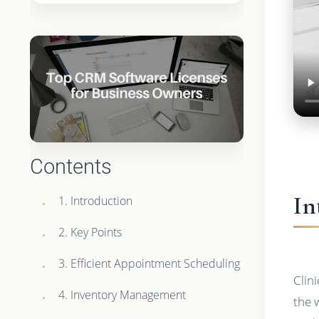
Contents
In
1. Introduction
2. Key Points
3. Efficient Appointment Scheduling
Clin
4. Inventory Management
the 