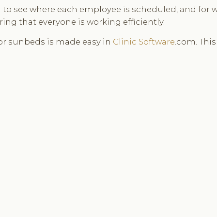
ou to see where each employee is scheduled, and for 
ng that everyone is working efficiently.
or sunbeds is made easy in
Clinic Software
.com. Thi