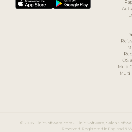
Pap
Auto
L
T
Tr
Reju
M
Rep
iOS 
Multi 
Multi
© 2026 ClinicSoftware.com - Clinic Software, Salon Softwar
Reserved. Registered in England & W