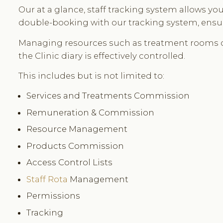
Our at a glance, staff tracking system allows y
double-booking with our tracking system, ensuri
Managing resources such as treatment rooms 
the Clinic diary is effectively controlled.
This includes but is not limited to:
Services and Treatments Commission
Remuneration & Commission
Resource Management
Products Commission
Access Control Lists
Staff Rota
Management
Permissions
Tracking