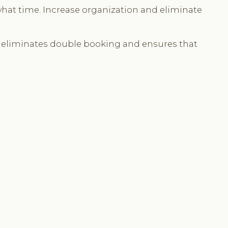
what time. Increase organization and eliminate
s eliminates double booking and ensures that