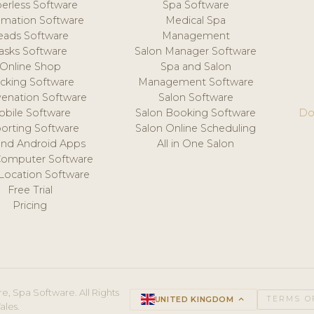
erless Software
Spa Software
mation Software
Medical Spa
eads Software
Management
asks Software
Salon Manager Software
Online Shop
Spa and Salon
acking Software
Management Software
venation Software
Salon Software
obile Software
Salon Booking Software
Do
orting Software
Salon Online Scheduling
and Android Apps
All in One Salon
Computer Software
 Location Software
Free Trial
Pricing
e, Spa Software. All Rights
UNITED KINGDOM
keyboard_arrow_up
TERMS O
ales.