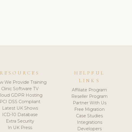
RESOURCES
HELPFUL
LINKS
w We Provide Training
Clinic Software TV
Affiliate Program
loud GDPR Hosting
Reseller Program
PCI DSS Compliant
Partner With Us
Latest UK Shows
Free Migration
ICD-10 Database
Case Studies
Extra Security
Integrations
In UK Press
Developers