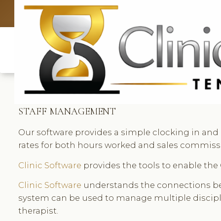
UK: +4420 3369
STAFF MANAGEMENT
Our software provides a simple clocking in and 
rates for both hours worked and sales commissio
Clinic Software
provides the tools to enable the 
Clinic Software
understands the connections betw
system can be used to manage multiple discipl
therapist.