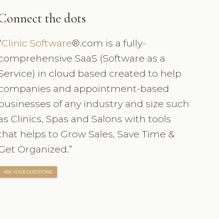
Connect the dots
“
Clinic Software
®.com is a fully-
comprehensive SaaS (Software as a
Service) in cloud based created to help
companies and appointment-based
businesses of any industry and size such
as Clinics, Spas and Salons with tools
that helps to Grow Sales, Save Time &
Get Organized.”
ASK YOUR QUESTIONS