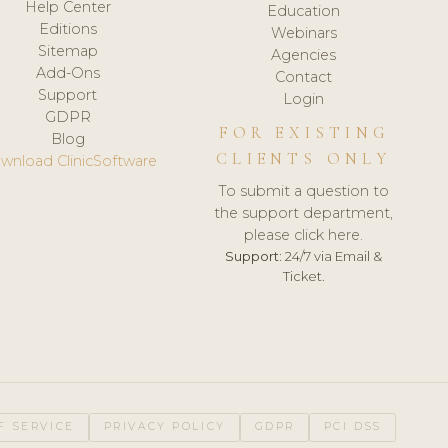
Help Center
Education
Editions
Webinars
Sitemap
Agencies
Add-Ons
Contact
Support
Login
GDPR
FOR EXISTING
Blog
CLIENTS ONLY
wnload ClinicSoftware
To submit a question to
the support department,
please click here.
Support:
24/7 via Email &
Ticket.
F SERVICE
PRIVACY POLICY
GDPR
PCI DSS