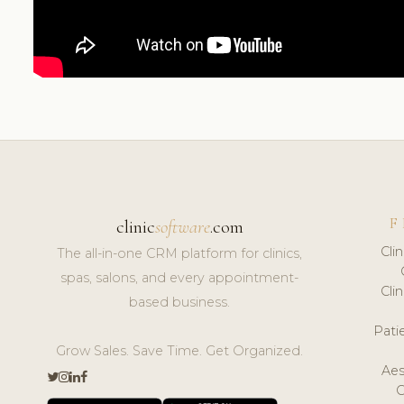
F
clinic
software
.com
Cli
The all-in-one CRM platform for clinics,
spas, salons, and every appointment-
Cli
based business.
Pat
Grow Sales. Save Time. Get Organized.
Aes