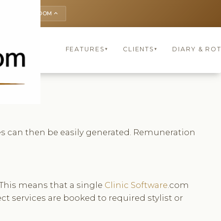
UNITED KINGDOM
keyboard_arrow_up
FEATURES
CLIENTS
DIARY & 
▾
▾
res can then be easily generated. Remuneration
 This means that a single
Clinic Software
.com
ct services are booked to required stylist or