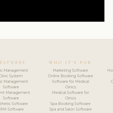
EATURES
WHO IT'S FOR
nic Management
Marketing Software
Ho
Clinic System
Online Booking Software
nic Management
Software for Medical
C
Software
Clinics
ient Management
Medical Software for
Software
Clinics
thetic Software
Spa Booking Software
CRM Software
Spa and Salon Software