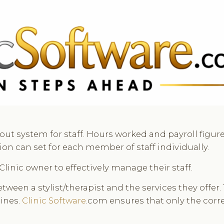
 3369
FR: +33 75690 4272
CA & US: +1 562 606 0386
out system for staff. Hours worked and payroll figu
n can set for each member of staff individually.
Clinic owner to effectively manage their staff.
een a stylist/therapist and the services they offer.
ines.
Clinic Software
.com ensures that only the corre