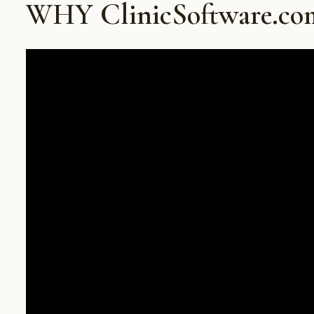
WHY ClinicSoftware.co