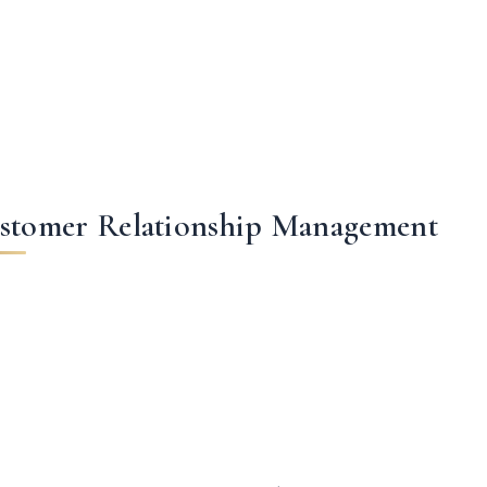
stomer Relationship Management