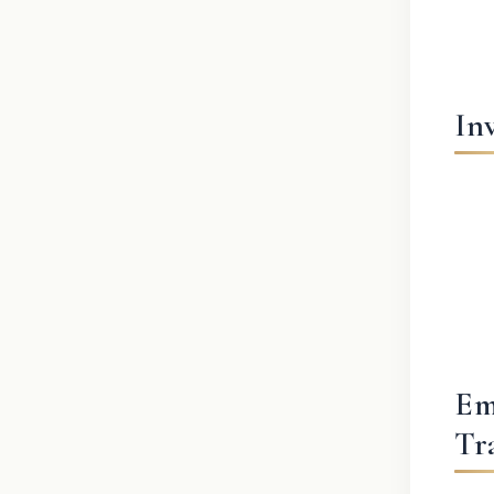
In
Em
Tr