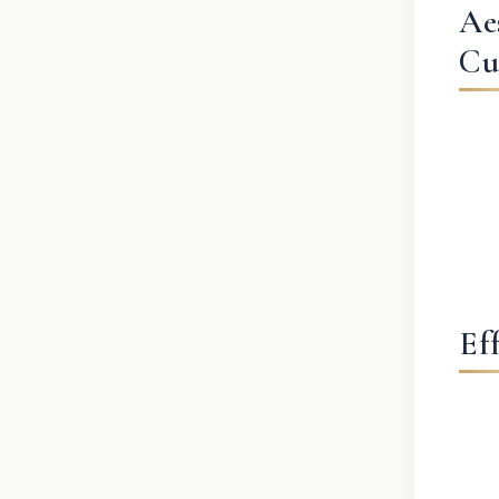
Ae
Cu
Ef