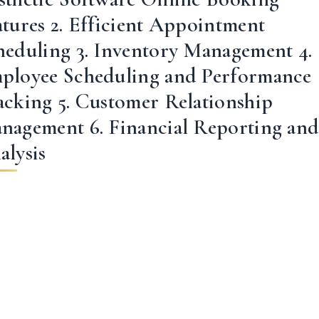
atures 2. Efficient Appointment
heduling 3. Inventory Management 4.
ployee Scheduling and Performance
acking 5. Customer Relationship
nagement 6. Financial Reporting an
alysis