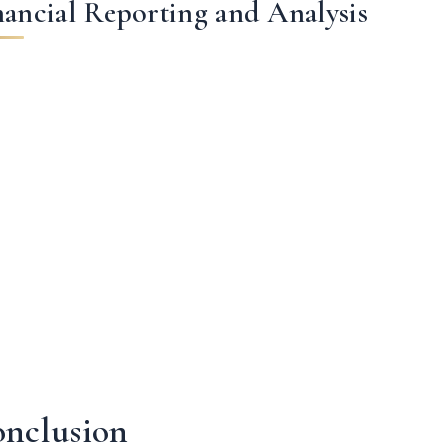
nancial Reporting and Analysis
nclusion