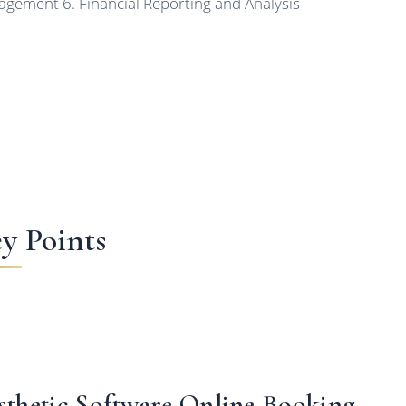
gement 6. Financial Reporting and Analysis
y Points
sthetic Software Online Booking