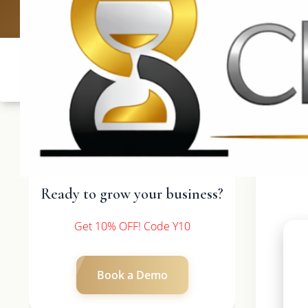
UK: +4420 3369
Ready to grow your business?
Get 10% OFF! Code Y10
Book a Demo