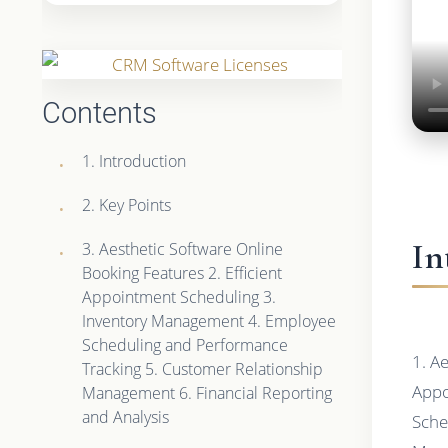
Contents
1. Introduction
2. Key Points
In
3. Aesthetic Software Online
Booking Features 2. Efficient
Appointment Scheduling 3.
Inventory Management 4. Employee
Scheduling and Performance
1. A
Tracking 5. Customer Relationship
Appo
Management 6. Financial Reporting
and Analysis
Sche