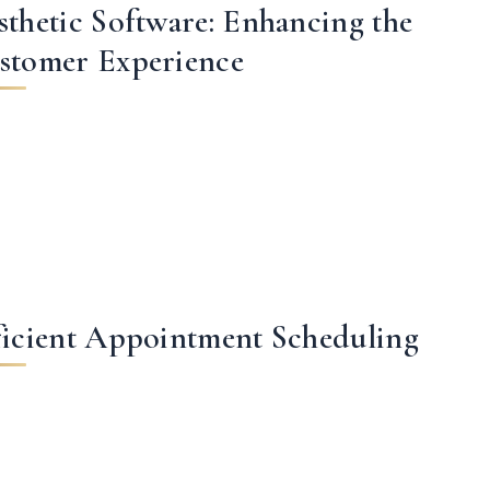
sthetic Software: Enhancing the
stomer Experience
ficient Appointment Scheduling