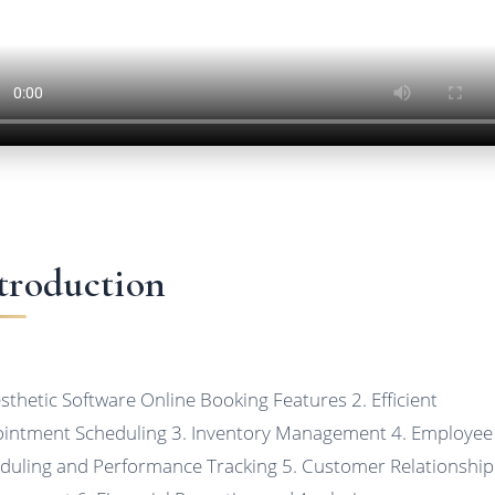
troduction
esthetic Software Online Booking Features 2. Efficient
intment Scheduling 3. Inventory Management 4. Employee
duling and Performance Tracking 5. Customer Relationship