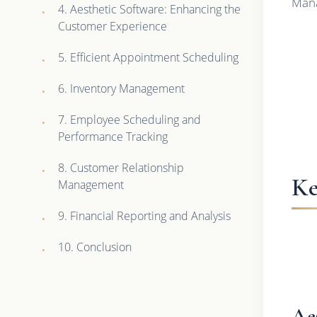
Mana
4. Aesthetic Software: Enhancing the
Customer Experience
5. Efficient Appointment Scheduling
6. Inventory Management
7. Employee Scheduling and
Performance Tracking
8. Customer Relationship
Ke
Management
9. Financial Reporting and Analysis
10. Conclusion
Ae