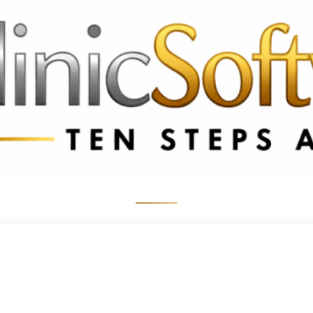
 3369
FR: +33 75690 4272
CA & US: +1 562 606 0386