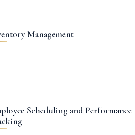
ventory Management
ployee Scheduling and Performance
acking