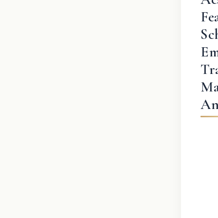
Fe
Sc
Em
Tr
Ma
An