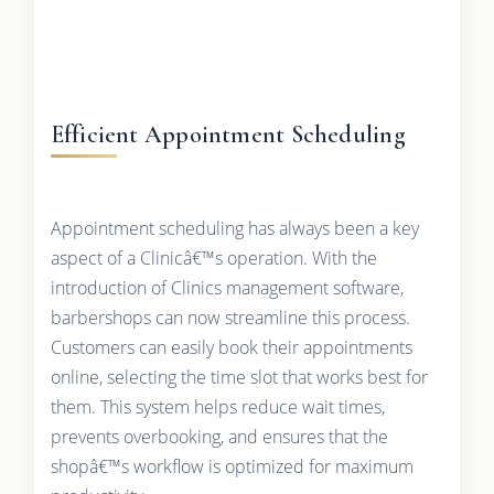
Efficient Appointment Scheduling
Appointment scheduling has always been a key
aspect of a Clinicâ€™s operation. With the
introduction of Clinics management software,
barbershops can now streamline this process.
Customers can easily book their appointments
online, selecting the time slot that works best for
them. This system helps reduce wait times,
prevents overbooking, and ensures that the
shopâ€™s workflow is optimized for maximum