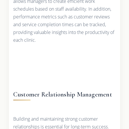
allows managers to create efficient work
schedules based on staff availability. In addition,
performance metrics such as customer reviews
and service completion times can be tracked,
providing valuable insights into the productivity of
each clinic.
Customer Relationship Management
Building and maintaining strong customer
relationships is essential for long-term success.