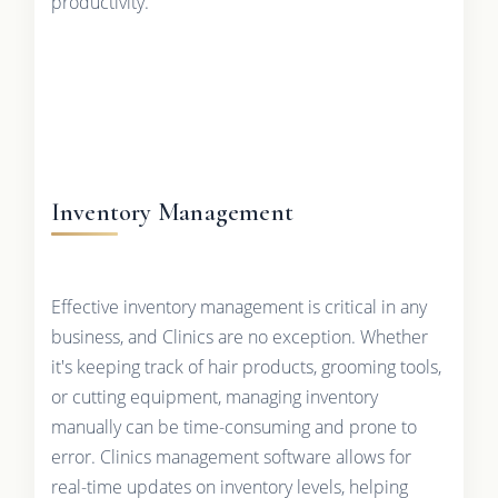
productivity.
Inventory Management
Effective inventory management is critical in any
business, and Clinics are no exception. Whether
it's keeping track of hair products, grooming tools,
or cutting equipment, managing inventory
manually can be time-consuming and prone to
error. Clinics management software allows for
real-time updates on inventory levels, helping