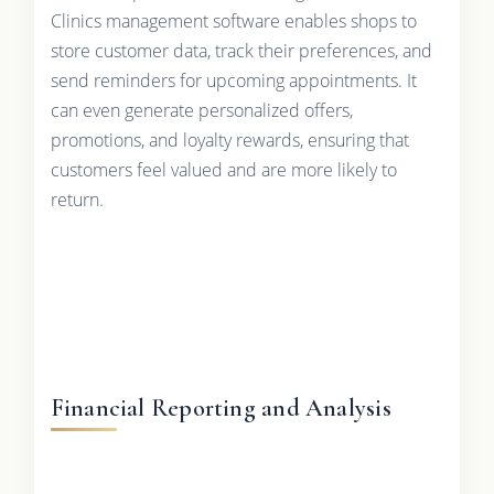
Clinics management software enables shops to
store customer data, track their preferences, and
send reminders for upcoming appointments. It
can even generate personalized offers,
promotions, and loyalty rewards, ensuring that
customers feel valued and are more likely to
return.
Financial Reporting and Analysis