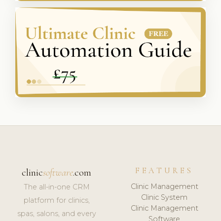
FEATURES
clinic
software
.com
Clinic Management
The all-in-one CRM
Clinic System
platform for clinics,
Clinic Management
spas, salons, and every
Software