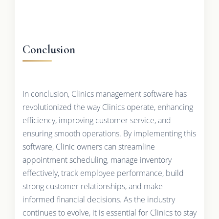
Conclusion
In conclusion, Clinics management software has
revolutionized the way Clinics operate, enhancing
efficiency, improving customer service, and
ensuring smooth operations. By implementing this
software, Clinic owners can streamline
appointment scheduling, manage inventory
effectively, track employee performance, build
strong customer relationships, and make
informed financial decisions. As the industry
continues to evolve, it is essential for Clinics to stay