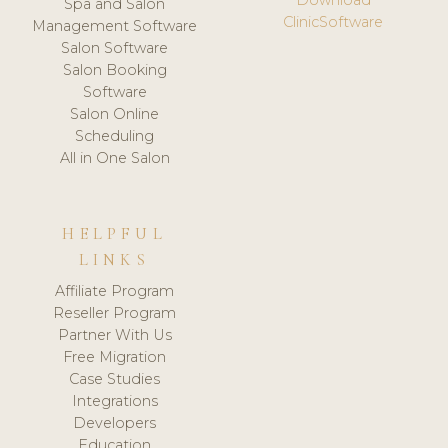
Spa and Salon
ClinicSoftware
Management Software
Salon Software
Salon Booking
Software
Salon Online
Scheduling
All in One Salon
HELPFUL
LINKS
Affiliate Program
Reseller Program
Partner With Us
Free Migration
Case Studies
Integrations
Developers
Education