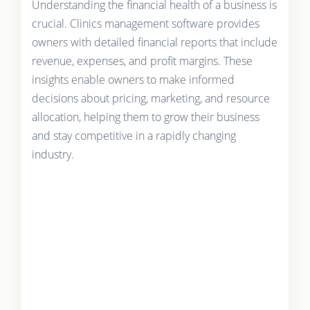
Understanding the financial health of a business is
crucial. Clinics management software provides
owners with detailed financial reports that include
revenue, expenses, and profit margins. These
insights enable owners to make informed
decisions about pricing, marketing, and resource
allocation, helping them to grow their business
and stay competitive in a rapidly changing
industry.