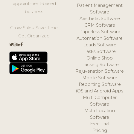
appointment-based
Patient Management
business.
Software
Aesthetic Software
CRM Software
Grow Sales. Save Time.
Paperless Software
Get Organized.
Automation Software
Leads Software
Tasks Software
Online Shop
Tracking Software
Rejuvenation Software
Mobile Software
Reporting Software
iOS and Android Apps
Multi Computer
Software
Multi Location
Software
Free Trial
Pricing