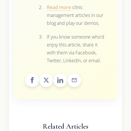
Read more
clinic
management articles in our
blog and play our demos.
If you know someone who'd
enjoy this article, share it
with them via Facebook,
Twitter, LinkedIn, or email.
Related Articles