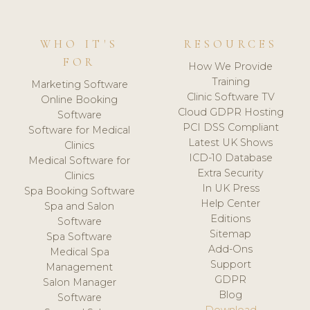
WHO IT'S
RESOURCES
FOR
How We Provide
Training
Marketing Software
Clinic Software TV
Online Booking
Cloud GDPR Hosting
Software
PCI DSS Compliant
Software for Medical
Latest UK Shows
Clinics
ICD-10 Database
Medical Software for
Extra Security
Clinics
In UK Press
Spa Booking Software
Help Center
Spa and Salon
Editions
Software
Sitemap
Spa Software
Add-Ons
Medical Spa
Support
Management
GDPR
Salon Manager
Blog
Software
Download