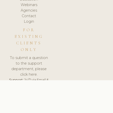
Webinars
Agencies
Contact
Login
FOR
EXISTING
CLIENTS
ONLY
To submit a question
to the support
department, please
click here.
Support:
24/7 via Email &
Ticket.
© 2026 ClinicSoftware.com - Clinic Software, Salon