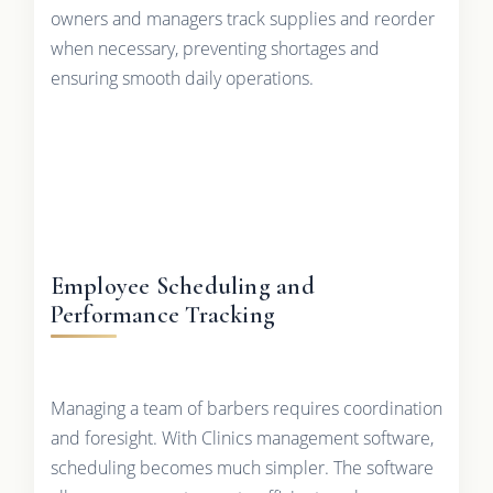
owners and managers track supplies and reorder
when necessary, preventing shortages and
ensuring smooth daily operations.
Employee Scheduling and
Performance Tracking
Managing a team of barbers requires coordination
and foresight. With Clinics management software,
scheduling becomes much simpler. The software