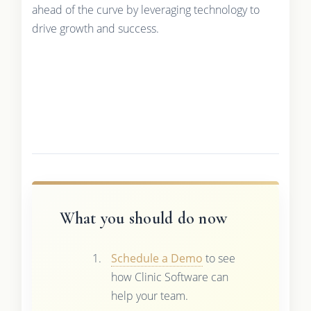
ahead of the curve by leveraging technology to
drive growth and success.
What you should do now
Schedule a Demo
to see
how Clinic Software can
help your team.