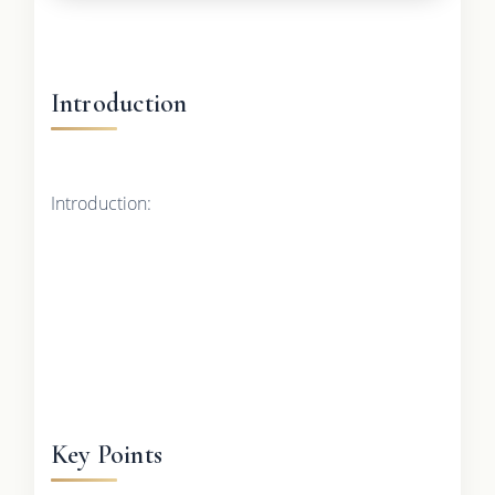
Introduction
Introduction:
Key Points