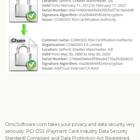
ClinicSoftware.com takes your privacy and data security very
seriously. PCI DSS (Payment Card Industry Data Security
Standard) Compliant and Data Protection Act Registered.