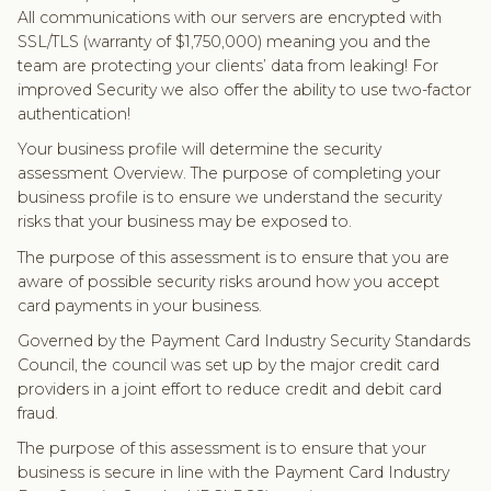
All communications with our servers are encrypted with
SSL/TLS (warranty of $1,750,000) meaning you and the
team are protecting your clients’ data from leaking! For
improved Security we also offer the ability to use two-factor
authentication!
Your business profile will determine the security
assessment Overview. The purpose of completing your
business profile is to ensure we understand the security
risks that your business may be exposed to.
The purpose of this assessment is to ensure that you are
aware of possible security risks around how you accept
card payments in your business.
Governed by the Payment Card Industry Security Standards
Council, the council was set up by the major credit card
providers in a joint effort to reduce credit and debit card
fraud.
The purpose of this assessment is to ensure that your
business is secure in line with the Payment Card Industry