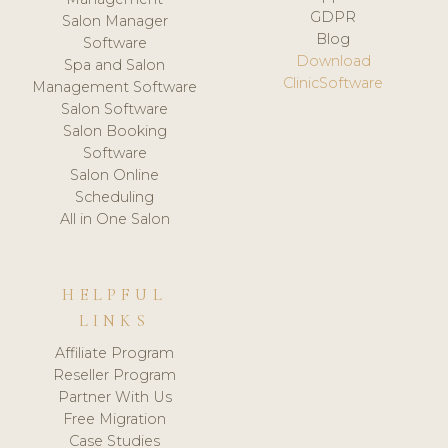
GDPR
Salon Manager
Blog
Software
Download
Spa and Salon
ClinicSoftware
Management Software
Salon Software
Salon Booking
Software
Salon Online
Scheduling
All in One Salon
HELPFUL
LINKS
Affiliate Program
Reseller Program
Partner With Us
Free Migration
Case Studies