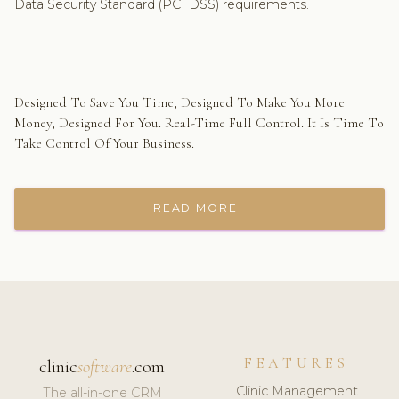
Data Security Standard (PCI DSS) requirements.
Designed To Save You Time, Designed To Make You More
Money, Designed For You. Real-Time Full Control. It Is Time To
Take Control Of Your Business.
READ MORE
FEATURES
clinic
software
.com
Clinic Management
The all-in-one CRM