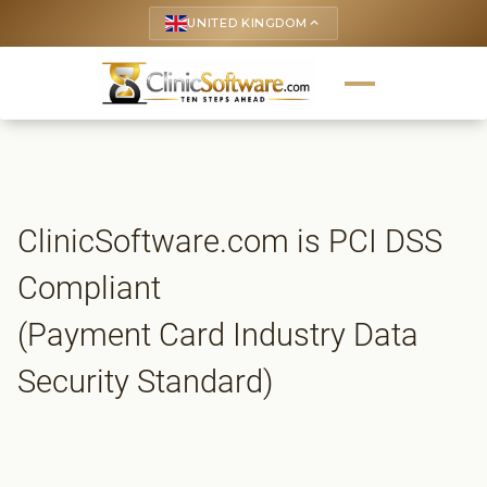
UNITED KINGDOM
keyboard_arrow_up
ClinicSoftware.com is PCI DSS
Compliant
(Payment Card Industry Data
Security Standard)