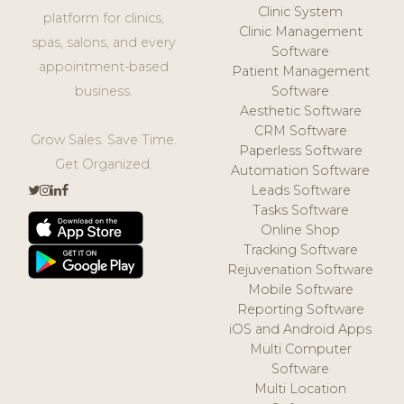
Clinic System
platform for clinics,
Clinic Management
spas, salons, and every
Software
appointment-based
Patient Management
business.
Software
Aesthetic Software
CRM Software
Grow Sales. Save Time.
Paperless Software
Get Organized.
Automation Software
Leads Software
Tasks Software
Online Shop
Tracking Software
Rejuvenation Software
Mobile Software
Reporting Software
iOS and Android Apps
Multi Computer
Software
Multi Location