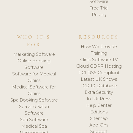
Software
Free Trial
Pricing
WHO IT'S
RESOURCES
FOR
How We Provide
Training
Marketing Software
Clinic Software TV
Online Booking
Cloud GDPR Hosting
Software
PCI DSS Compliant
Software for Medical
Latest UK Shows
Clinics
ICD-10 Database
Medical Software for
Extra Security
Clinics
In UK Press
Spa Booking Software
Help Center
Spa and Salon
Editions
Software
Sitemap
Spa Software
Add-Ons
Medical Spa
Support
Management