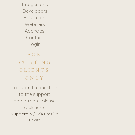
Integrations
Developers
Education
Webinars
Agencies
Contact
Login
FOR
EXISTING
CLIENTS
ONLY
To submit a question
to the support
department, please
click here.
Support:
24/7 via Email &
Ticket.