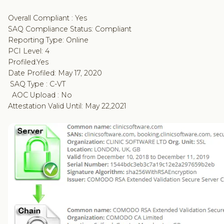
Overall Compliant : Yes
SAQ Compliance Status: Compliant
Reporting Type: Online
PCI Level: 4
Profiled:Yes
Date Profiled: May 17, 2020
SAQ Type : C-VT
AOC Upload : No
Attestation Valid Until: May 22,2021