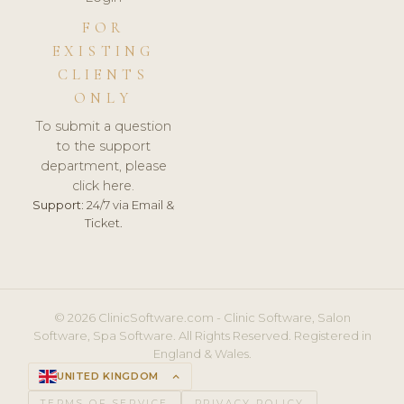
FOR
EXISTING
CLIENTS
ONLY
To submit a question
to the support
department, please
click here.
Support:
24/7 via Email &
Ticket.
© 2026 ClinicSoftware.com - Clinic Software, Salon
Software, Spa Software. All Rights Reserved. Registered in
England & Wales.
UNITED KINGDOM
keyboard_arrow_up
TERMS OF SERVICE
PRIVACY POLICY