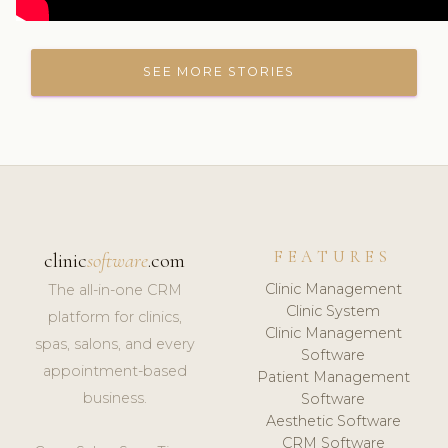
SEE MORE STORIES
FEATURES
clinic
software
.com
Clinic Management
The all-in-one CRM
Clinic System
platform for clinics,
Clinic Management
spas, salons, and every
Software
appointment-based
Patient Management
business.
Software
Aesthetic Software
CRM Software