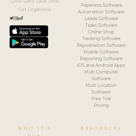
Grow Sales. Save Time.
Paperless Software
Get Organized.
Automation Software
Leads Software
Tasks Software
Online Shop
Tracking Software
Rejuvenation Software
Mobile Software
Reporting Software
iOS and Android Apps
Multi Computer
Software
Multi Location
Software
Free Trial
Pricing
WHO IT'S
RESOURCES