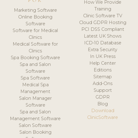
FOR
How We Provide
Training
Marketing Software
Clinic Software TV
Online Booking
Cloud GDPR Hosting
Software
PCI DSS Compliant
Software for Medical
Latest UK Shows
Clinics
ICD-10 Database
Medical Software for
Extra Security
Clinics
In UK Press
Spa Booking Software
Help Center
Spa and Salon
Editions
Software
Sitemap
Spa Software
Add-Ons
Medical Spa
Support
Management
GDPR
Salon Manager
Blog
Software
Download
Spa and Salon
ClinicSoftware
Management Software
Salon Software
Salon Booking