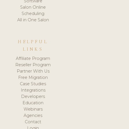
Software
Salon Online
Scheduling
All in One Salon
HELPFUL
LINKS
Affiliate Program
Reseller Program
Partner With Us
Free Migration
Case Studies
Integrations
Developers
Education
Webinars
Agencies
Contact
Login